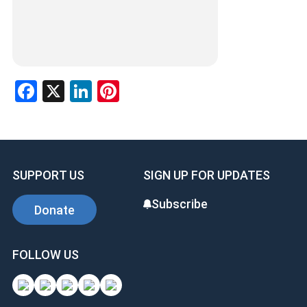
Facebook
X
LinkedIn
Pinterest
SUPPORT US
SIGN UP FOR UPDATES
Subscribe
Donate
FOLLOW US