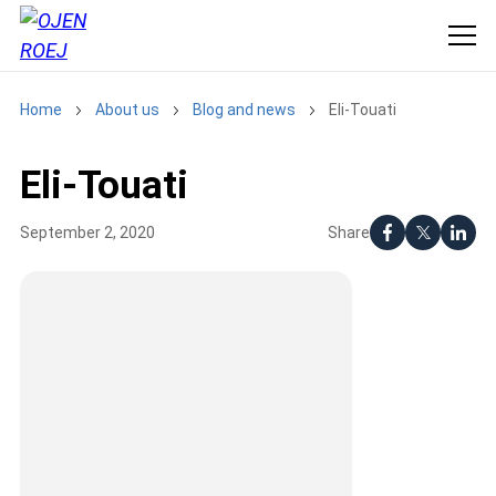
Home
About us
Blog and news
Eli-Touati
Eli-Touati
Share
September 2, 2020