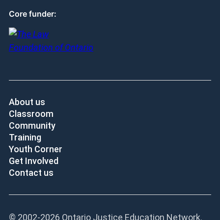
Core funder:
About us
Classroom
Community
Training
Youth Corner
Get Involved
Contact us
© 2002-
2026 Ontario Justice Education Network.