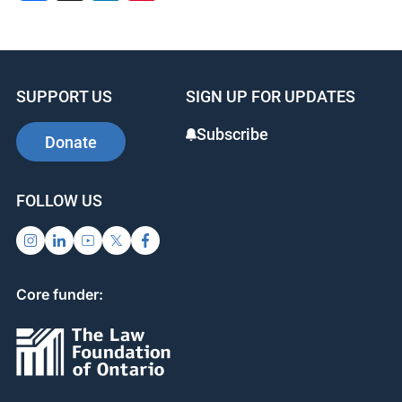
SUPPORT US
SIGN UP FOR UPDATES
Subscribe
Donate
FOLLOW US
Core funder: