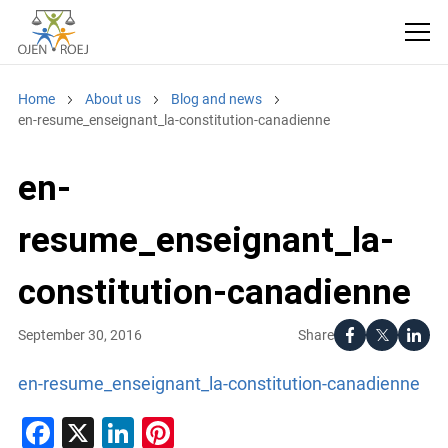
Home
About us
Blog and news
en-resume_enseignant_la-constitution-canadienne
en-
resume_enseignant_la-
constitution-canadienne
Share
September 30, 2016
en-resume_enseignant_la-constitution-canadienne
Facebook
X
LinkedIn
Pinterest