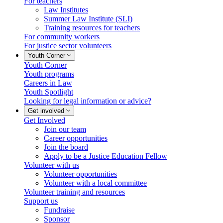
For teachers
Law Institutes
Summer Law Institute (SLI)
Training resources for teachers
For community workers
For justice sector volunteers
Youth Corner
Youth Corner
Youth programs
Careers in Law
Youth Spotlight
Looking for legal information or advice?
Get involved
Get Involved
Join our team
Career opportunities
Join the board
Apply to be a Justice Education Fellow
Volunteer with us
Volunteer opportunities
Volunteer with a local committee
Volunteer training and resources
Support us
Fundraise
Sponsor