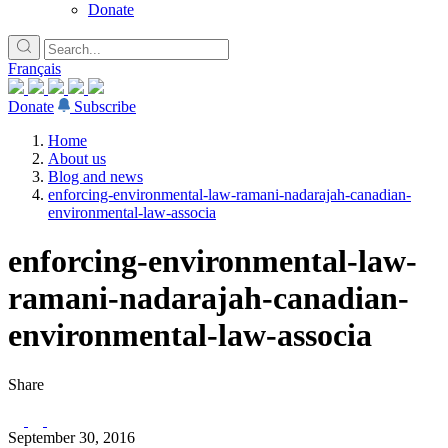
Donate
Français
Donate
Subscribe
Home
About us
Blog and news
enforcing-environmental-law-ramani-nadarajah-canadian-
environmental-law-associa
enforcing-environmental-law-
ramani-nadarajah-canadian-
environmental-law-associa
Share
September 30, 2016