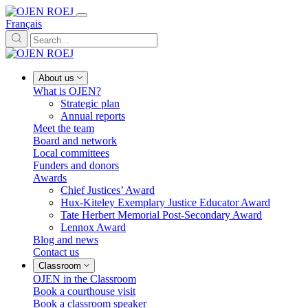
Français
About us
What is OJEN?
Strategic plan
Annual reports
Meet the team
Board and network
Local committees
Funders and donors
Awards
Chief Justices’ Award
Hux-Kiteley Exemplary Justice Educator Award
Tate Herbert Memorial Post-Secondary Award
Lennox Award
Blog and news
Contact us
Classroom
OJEN in the Classroom
Book a courthouse visit
Book a classroom speaker