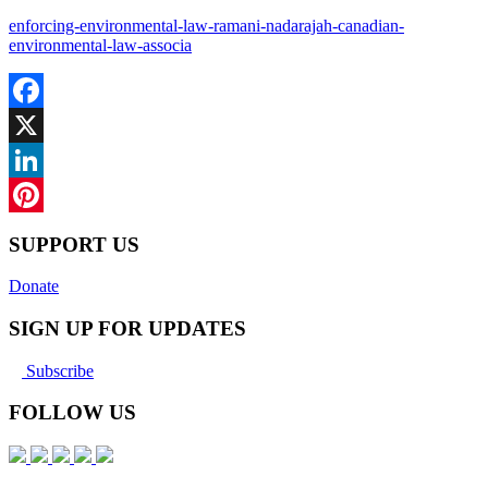
enforcing-environmental-law-ramani-nadarajah-canadian-
environmental-law-associa
Facebook
X
LinkedIn
Pinterest
SUPPORT US
Donate
SIGN UP FOR UPDATES
Subscribe
FOLLOW US