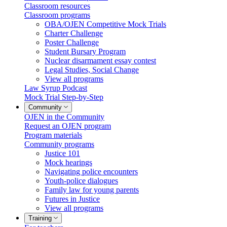
Classroom resources
Classroom programs
OBA/OJEN Competitive Mock Trials
Charter Challenge
Poster Challenge
Student Bursary Program
Nuclear disarmament essay contest
Legal Studies, Social Change
View all programs
Law Syrup Podcast
Mock Trial Step-by-Step
Community
OJEN in the Community
Request an OJEN program
Program materials
Community programs
Justice 101
Mock hearings
Navigating police encounters
Youth-police dialogues
Family law for young parents
Futures in Justice
View all programs
Training