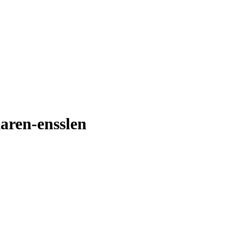
karen-ensslen