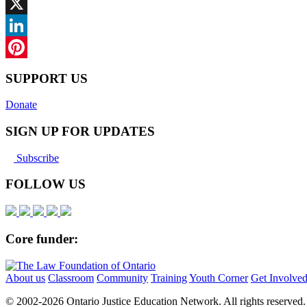
Facebook
X
LinkedIn
Pinterest
SUPPORT US
Donate
SIGN UP FOR UPDATES
Subscribe
FOLLOW US
Core funder:
About us
Classroom
Community
Training
Youth Corner
Get Involve
© 2002-
2026 Ontario Justice Education Network. All rights reserved.