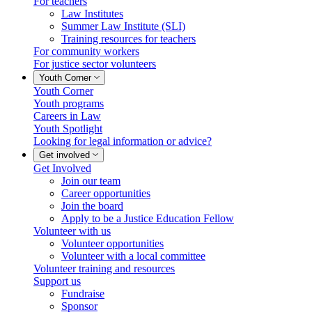
For teachers
Law Institutes
Summer Law Institute (SLI)
Training resources for teachers
For community workers
For justice sector volunteers
Youth Corner
Youth Corner
Youth programs
Careers in Law
Youth Spotlight
Looking for legal information or advice?
Get involved
Get Involved
Join our team
Career opportunities
Join the board
Apply to be a Justice Education Fellow
Volunteer with us
Volunteer opportunities
Volunteer with a local committee
Volunteer training and resources
Support us
Fundraise
Sponsor