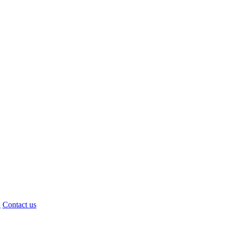
d
Contact us