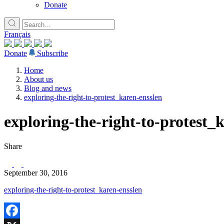
Donate
Français
Donate
Subscribe
Home
About us
Blog and news
exploring-the-right-to-protest_karen-ensslen
exploring-the-right-to-protest_
Share
September 30, 2016
exploring-the-right-to-protest_karen-ensslen