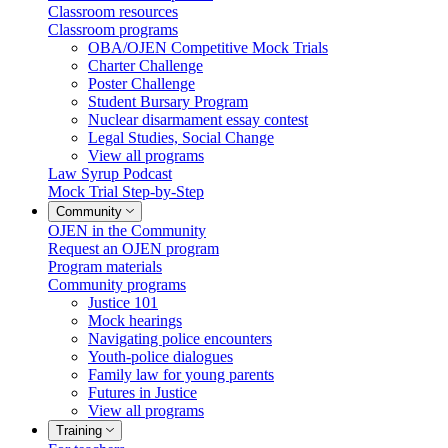
Classroom resources
Classroom programs
OBA/OJEN Competitive Mock Trials
Charter Challenge
Poster Challenge
Student Bursary Program
Nuclear disarmament essay contest
Legal Studies, Social Change
View all programs
Law Syrup Podcast
Mock Trial Step-by-Step
Community
OJEN in the Community
Request an OJEN program
Program materials
Community programs
Justice 101
Mock hearings
Navigating police encounters
Youth-police dialogues
Family law for young parents
Futures in Justice
View all programs
Training