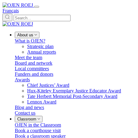
Français
About us
What is OJEN?
Strategic plan
Annual reports
Meet the team
Board and network
Local committees
Funders and donors
Awards
Chief Justices’ Award
Hux-Kiteley Exemplary Justice Educator Award
Tate Herbert Memorial Post-Secondary Award
Lennox Award
Blog and news
Contact us
Classroom
OJEN in the Classroom
Book a courthouse visit
Book a classroom speaker