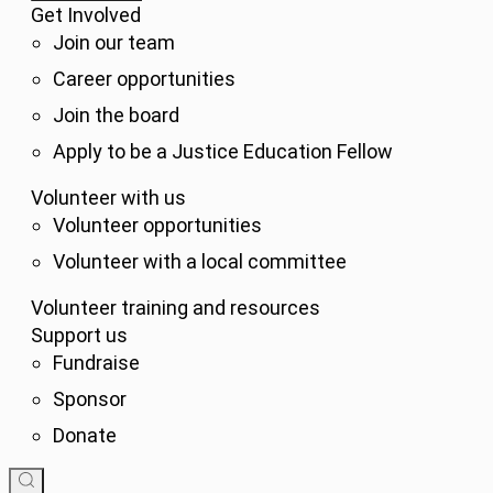
Get Involved
Join our team
Career opportunities
Join the board
Apply to be a Justice Education Fellow
Volunteer with us
Volunteer opportunities
Volunteer with a local committee
Volunteer training and resources
Support us
Fundraise
Sponsor
Donate