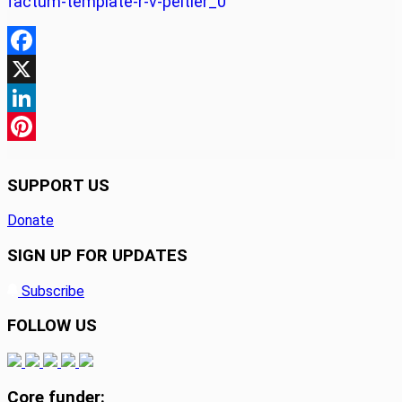
factum-template-r-v-peltier_0
Facebook
X
LinkedIn
Pinterest
SUPPORT US
Donate
SIGN UP FOR UPDATES
Subscribe
FOLLOW US
Core funder: