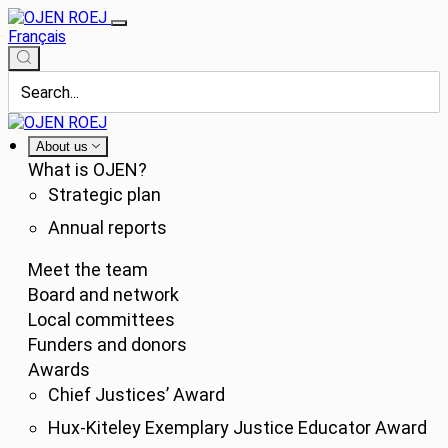
Français
About us
What is OJEN?
Strategic plan
Annual reports
Meet the team
Board and network
Local committees
Funders and donors
Awards
Chief Justices’ Award
Hux-Kiteley Exemplary Justice Educator Award