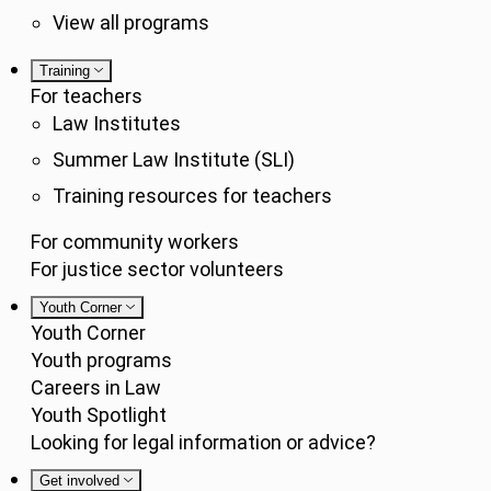
View all programs
Training
For teachers
Law Institutes
Summer Law Institute (SLI)
Training resources for teachers
For community workers
For justice sector volunteers
Youth Corner
Youth Corner
Youth programs
Careers in Law
Youth Spotlight
Looking for legal information or advice?
Get involved