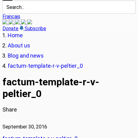
Français
Donate
Subscribe
Home
About us
Blog and news
factum-template-r-v-peltier_0
factum-template-r-v-
peltier_0
Share
September 30, 2016