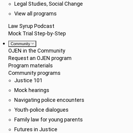
Legal Studies, Social Change
View all programs
Law Syrup Podcast
Mock Trial Step-by-Step
Community
OJEN in the Community
Request an OJEN program
Program materials
Community programs
Justice 101
Mock hearings
Navigating police encounters
Youth-police dialogues
Family law for young parents
Futures in Justice