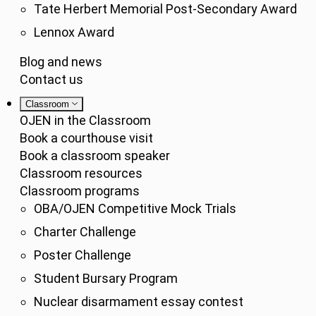
Tate Herbert Memorial Post-Secondary Award
Lennox Award
Blog and news
Contact us
Classroom
OJEN in the Classroom
Book a courthouse visit
Book a classroom speaker
Classroom resources
Classroom programs
OBA/OJEN Competitive Mock Trials
Charter Challenge
Poster Challenge
Student Bursary Program
Nuclear disarmament essay contest