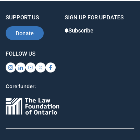
SUPPORT US
SIGN UP FOR UPDATES
Subscribe
Donate
FOLLOW US
Core funder: