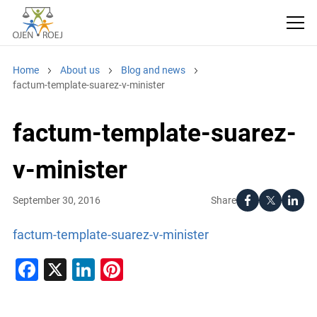
Home
About us
Blog and news
factum-template-suarez-v-minister
factum-template-suarez-
v-minister
Share
September 30, 2016
factum-template-suarez-v-minister
Facebook
X
LinkedIn
Pinterest