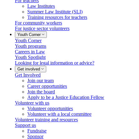
For teachers
Law Institutes
Summer Law Institute (SLI)
Training resources for teachers
For community workers
For justice sector volunteers
Youth Corner
Youth Corner
Youth programs
Careers in Law
Youth Spotlight
Looking for legal information or advice?
Get involved
Get Involved
Join our team
Career opportunities
Join the board
Apply to be a Justice Education Fellow
Volunteer with us
Volunteer opportunities
Volunteer with a local committee
Volunteer training and resources
Support us
Fundraise
Sponsor