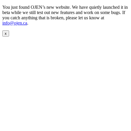
You just found OJEN’s new website. We have quietly launched it in
beta while we still test out new features and work on some bugs. If
you catch anything that is broken, please let us know at
info@ojen.ca
.
x