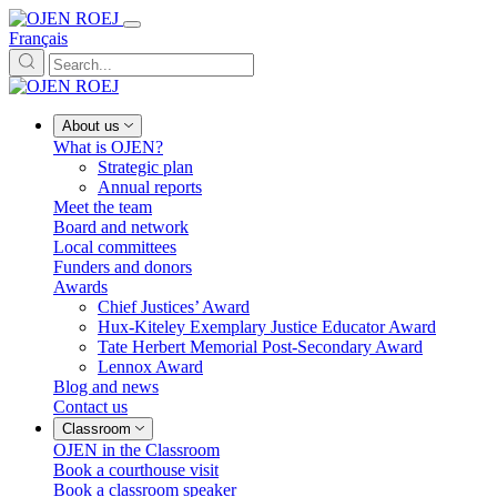
Français
About us
What is OJEN?
Strategic plan
Annual reports
Meet the team
Board and network
Local committees
Funders and donors
Awards
Chief Justices’ Award
Hux-Kiteley Exemplary Justice Educator Award
Tate Herbert Memorial Post-Secondary Award
Lennox Award
Blog and news
Contact us
Classroom
OJEN in the Classroom
Book a courthouse visit
Book a classroom speaker