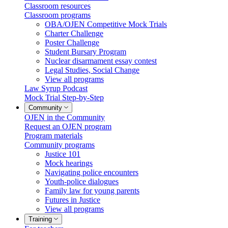
Classroom resources
Classroom programs
OBA/OJEN Competitive Mock Trials
Charter Challenge
Poster Challenge
Student Bursary Program
Nuclear disarmament essay contest
Legal Studies, Social Change
View all programs
Law Syrup Podcast
Mock Trial Step-by-Step
Community
OJEN in the Community
Request an OJEN program
Program materials
Community programs
Justice 101
Mock hearings
Navigating police encounters
Youth-police dialogues
Family law for young parents
Futures in Justice
View all programs
Training