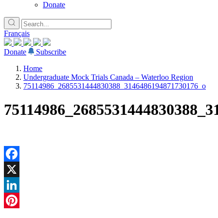
Donate
Français
Donate
Subscribe
Home
Undergraduate Mock Trials Canada – Waterloo Region
75114986_2685531444830388_3146486194871730176_o
75114986_2685531444830388_3
Facebook
X
LinkedIn
Pinterest