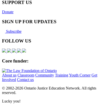
SUPPORT US
Donate
SIGN UP FOR UPDATES
Subscribe
FOLLOW US
Core funder:
About us
Classroom
Community
Training
Youth Corner
Get
Involved
Contact us
© 2002-
2026 Ontario Justice Education Network. All rights
reserved.
Lucky you!