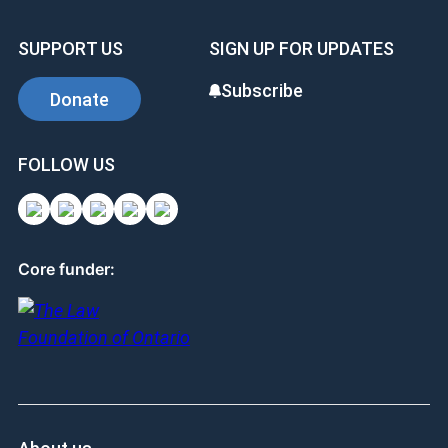
SUPPORT US
SIGN UP FOR UPDATES
Subscribe
Donate
FOLLOW US
Core funder: