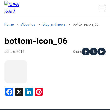
Home
About us
Blog and news
bottom-icon_06
bottom-icon_06
Share
June 6, 2016
Facebook
X
LinkedIn
Pinterest