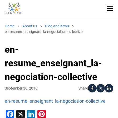
Home
About us
Blog and news
en-resume_enseignant_la-negociation-collective
en-
resume_enseignant_la-
negociation-collective
Share
September 30, 2016
en-resume_enseignant_la-negociation-collective
Facebook
X
LinkedIn
Pinterest