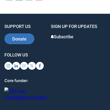
SUPPORT US
SIGN UP FOR UPDATES
Subscribe
Donate
FOLLOW US
Core funder: