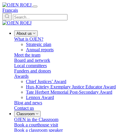
Français
About us
What is OJEN?
Strategic plan
Annual reports
Meet the team
Board and network
Local committees
Funders and donors
Awards
Chief Justices’ Award
Hux-Kiteley Exemplary Justice Educator Award
Tate Herbert Memorial Post-Secondary Award
Lennox Award
Blog and news
Contact us
Classroom
OJEN in the Classroom
Book a courthouse visit
Book a classroom speaker