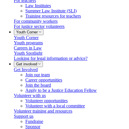
For teachers
Law Institutes
Summer Law Institute (SLI)
Training resources for teachers
For community workers
For justice sector volunteers
Youth Corner
Youth Corner
Youth programs
Careers in Law
Youth Spotlight
Looking for legal information or advice?
Get involved
Get Involved
Join our team
Career opportunities
Join the board
Apply to be a Justice Education Fellow
Volunteer with us
Volunteer opportunities
Volunteer with a local committee
Volunteer training and resources
Support us
Fundraise
Sponsor