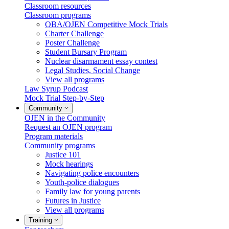
Classroom resources
Classroom programs
OBA/OJEN Competitive Mock Trials
Charter Challenge
Poster Challenge
Student Bursary Program
Nuclear disarmament essay contest
Legal Studies, Social Change
View all programs
Law Syrup Podcast
Mock Trial Step-by-Step
Community
OJEN in the Community
Request an OJEN program
Program materials
Community programs
Justice 101
Mock hearings
Navigating police encounters
Youth-police dialogues
Family law for young parents
Futures in Justice
View all programs
Training