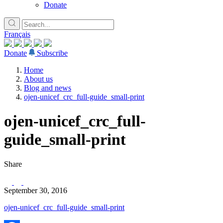
Donate
Français
Donate
Subscribe
Home
About us
Blog and news
ojen-unicef_crc_full-guide_small-print
ojen-unicef_crc_full-
guide_small-print
Share
September 30, 2016
ojen-unicef_crc_full-guide_small-print