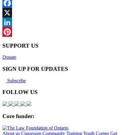
Facebook
X
LinkedIn
Pinterest
SUPPORT US
Donate
SIGN UP FOR UPDATES
Subscribe
FOLLOW US
Core funder:
About us
Classroom
Community
Training
Youth Corner
Get