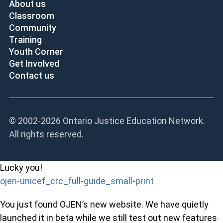
About us
Classroom
Community
Training
Youth Corner
Get Involved
Contact us
© 2002-
2026 Ontario Justice Education Network.
All rights reserved.
Lucky you!
ojen-unicef_crc_full-guide_small-print
You just found OJEN’s new website. We have quietly
launched it in beta while we still test out new features