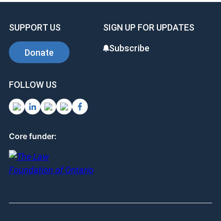
SUPPORT US
SIGN UP FOR UPDATES
Subscribe
Donate
FOLLOW US
Core funder: