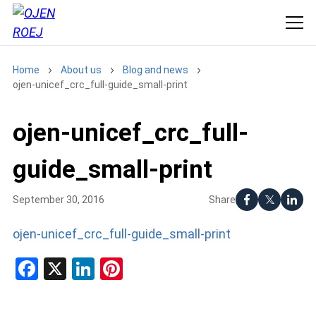
Home
About us
Blog and news
ojen-unicef_crc_full-guide_small-print
ojen-unicef_crc_full-
guide_small-print
Share
September 30, 2016
ojen-unicef_crc_full-guide_small-print
Facebook
X
LinkedIn
Pinterest