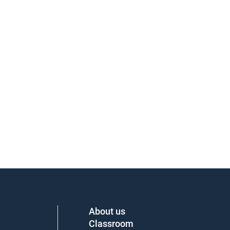
About us
Classroom