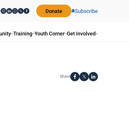
Donate
Subscribe
nity
Training
Youth Corner
Get involved
Share