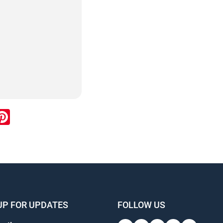
ook
inkedIn
Pinterest
UP FOR UPDATES
FOLLOW US