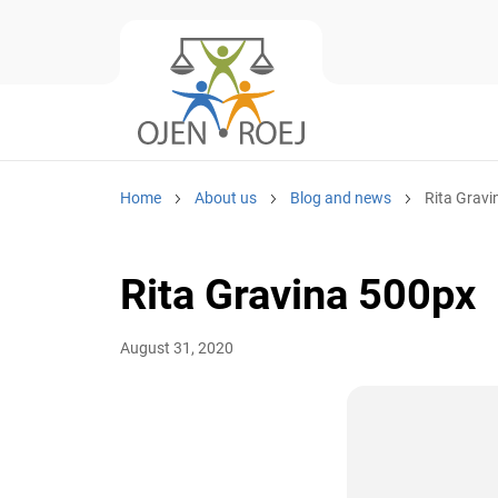
Home
About us
Blog and news
Rita Grav
Rita Gravina 500px
August 31, 2020