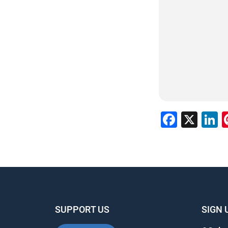
Faceb
X
L
SUPPORT US
SIGN 