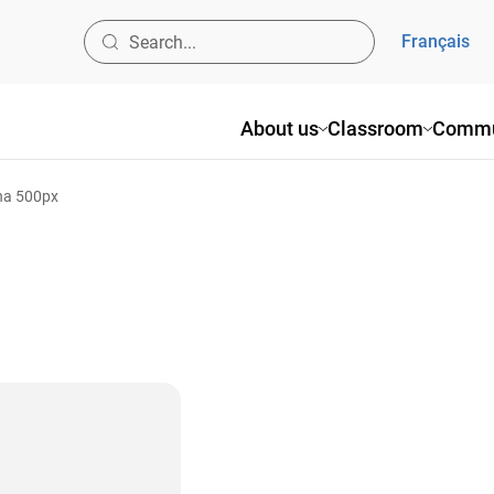
Français
About us
Classroom
Commu
ina 500px