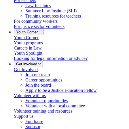
For teachers
Law Institutes
Summer Law Institute (SLI)
Training resources for teachers
For community workers
For justice sector volunteers
Youth Corner
Youth Corner
Youth programs
Careers in Law
Youth Spotlight
Looking for legal information or advice?
Get involved
Get Involved
Join our team
Career opportunities
Join the board
Apply to be a Justice Education Fellow
Volunteer with us
Volunteer opportunities
Volunteer with a local committee
Volunteer training and resources
Support us
Fundraise
Sponsor