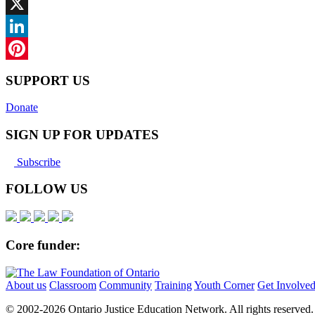
Facebook
X
LinkedIn
Pinterest
SUPPORT US
Donate
SIGN UP FOR UPDATES
Subscribe
FOLLOW US
Core funder:
About us
Classroom
Community
Training
Youth Corner
Get Involve
© 2002-
2026 Ontario Justice Education Network. All rights reserved.