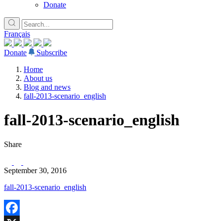
Donate
Français
Donate
Subscribe
Home
About us
Blog and news
fall-2013-scenario_english
fall-2013-scenario_english
Share
September 30, 2016
fall-2013-scenario_english