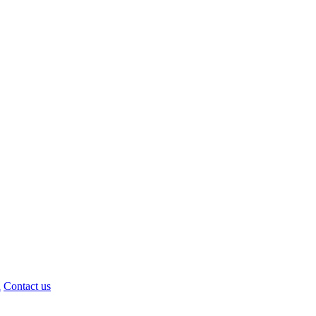
d
Contact us