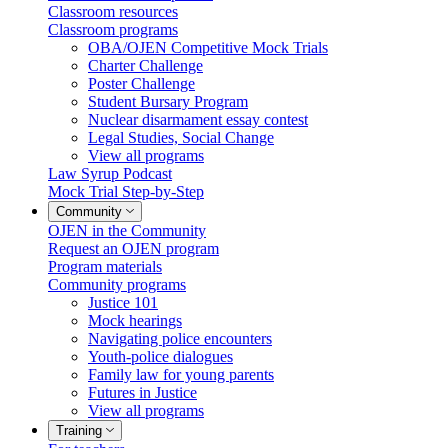
Classroom resources
Classroom programs
OBA/OJEN Competitive Mock Trials
Charter Challenge
Poster Challenge
Student Bursary Program
Nuclear disarmament essay contest
Legal Studies, Social Change
View all programs
Law Syrup Podcast
Mock Trial Step-by-Step
Community
OJEN in the Community
Request an OJEN program
Program materials
Community programs
Justice 101
Mock hearings
Navigating police encounters
Youth-police dialogues
Family law for young parents
Futures in Justice
View all programs
Training