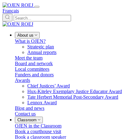
Français
About us
What is OJEN?
Strategic plan
Annual reports
Meet the team
Board and network
Local committees
Funders and donors
Awards
Chief Justices’ Award
Hux-Kiteley Exemplary Justice Educator Award
Tate Herbert Memorial Post-Secondary Award
Lennox Award
Blog and news
Contact us
Classroom
OJEN in the Classroom
Book a courthouse visit
Book a classroom speaker