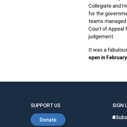
Collegiate and H
for the governmen
teams managed to
Court of Appeal 
judgement.
It was a fabulou
open in February
SUPPORT US
SIGN 
Subs
Donate