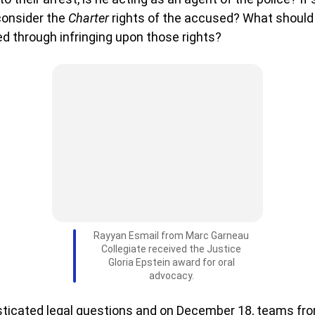
consider the
Charter
rights of the accused? What should
d through infringing upon those rights?
Rayyan Esmail from Marc Garneau
Collegiate received the Justice
Gloria Epstein award for oral
advocacy.
sticated legal questions and on December 18, teams f