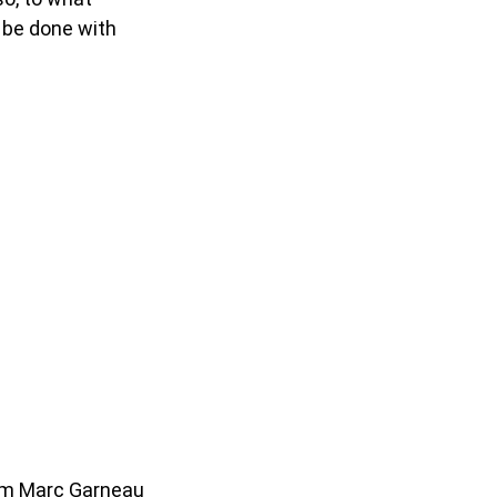
 be done with
rom Marc Garneau