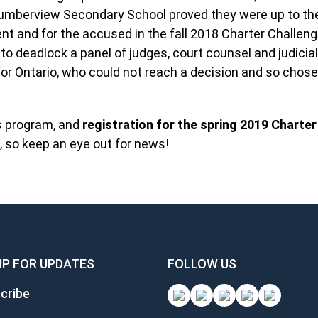
umberview Secondary School proved they were up to the
t and for the accused in the fall 2018 Charter Challenge
 deadlock a panel of judges, court counsel and judicial
for Ontario, who could not reach a decision and so chose
s program, and
registration for the spring 2019 Charter
, so keep an eye out for news!
UP FOR UPDATES
FOLLOW US
cribe