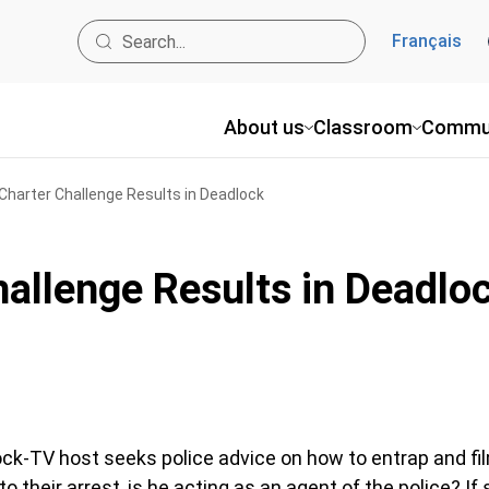
Français
About us
Classroom
Commu
 Charter Challenge Results in Deadlock
hallenge Results in Deadlo
hock-TV host seeks police advice on how to entrap and fi
to their arrest, is he acting as an agent of the police? If 