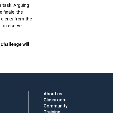
 task. Arguing
 finale, the
 clerks from the
 to reserve
 Challenge will
About us
Classroom
Community
Training