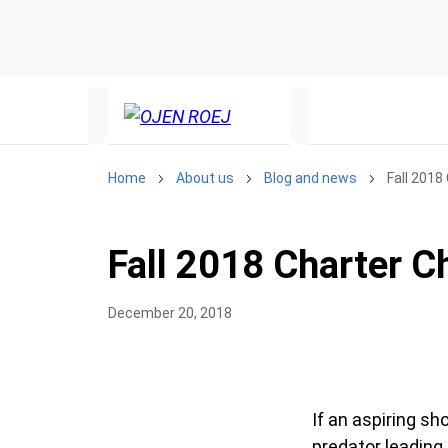
Home
About us
Blog and news
Fall 2018
Fall 2018 Charter C
December 20, 2018
If an aspiring s
predator leading 