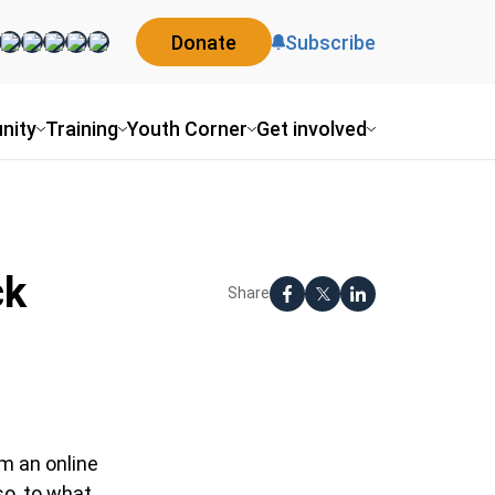
Donate
Subscribe
nity
Training
Youth Corner
Get involved
ck
Share
lm an online
so, to what