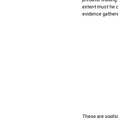
extent must he 
evidence gathere
These are sophi