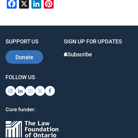
Facebook
X
LinkedIn
Pinterest
SUPPORT US
SIGN UP FOR UPDATES
Subscribe
Donate
FOLLOW US
Core funder: