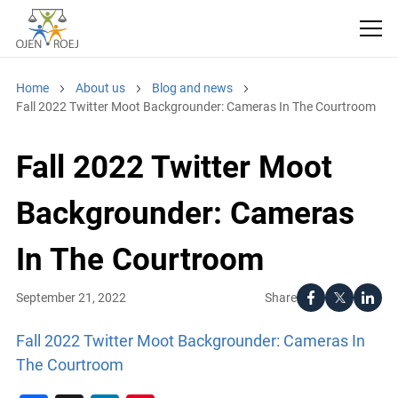
Home
About us
Blog and news
Fall 2022 Twitter Moot Backgrounder: Cameras In The Courtroom
Fall 2022 Twitter Moot
Backgrounder: Cameras
In The Courtroom
Share
September 21, 2022
Fall 2022 Twitter Moot Backgrounder: Cameras In
The Courtroom