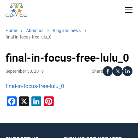
Home
About us
Blog and news
final-in-focus-free-lulu_0
final-in-focus-free-lulu_0
Share
September 30, 2016
final-in-focus-free-lulu_0
Facebook
X
LinkedIn
Pinterest