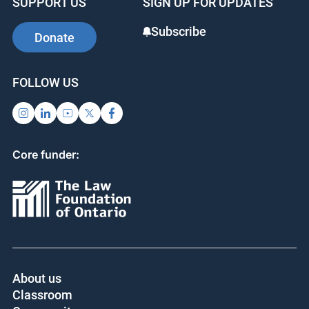
SUPPORT US
SIGN UP FOR UPDATES
Subscribe
Donate
FOLLOW US
Core funder:
About us
Classroom