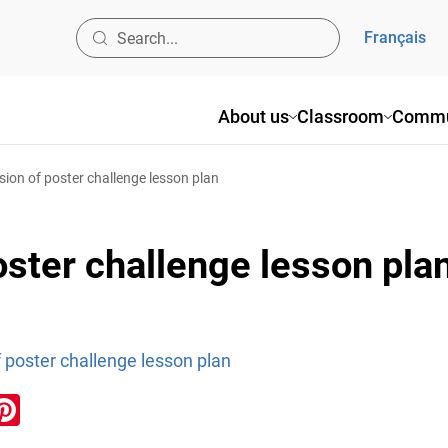
Français
About us
Classroom
Commu
sion of poster challenge lesson plan
oster challenge lesson pla
 poster challenge lesson plan
ook
inkedIn
Pinterest