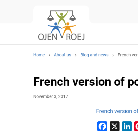
Home
About us
Blog and news
French ver
French version of p
November 3, 2017
French version of
Faceb
X
L