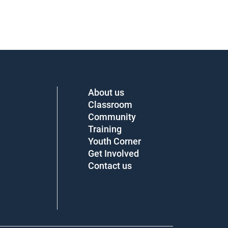
About us
Classroom
Community
Training
Youth Corner
Get Involved
Contact us