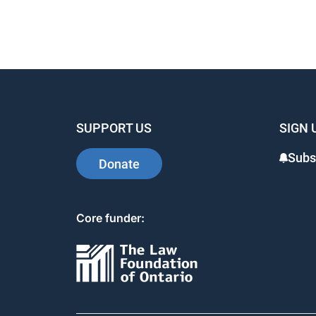
SUPPORT US
SIGN 
Subs
Donate
Core funder: