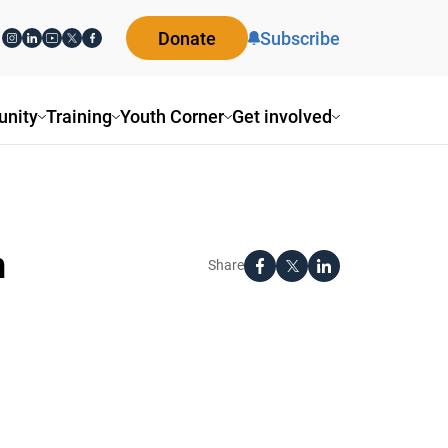
Donate
Subscribe
nity
Training
Youth Corner
Get involved
n
Share