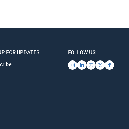
UP FOR UPDATES
FOLLOW US
cribe