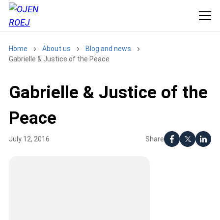
Home
About us
Blog and news
Gabrielle & Justice of the Peace
Gabrielle & Justice of the
Peace
Share
July 12, 2016