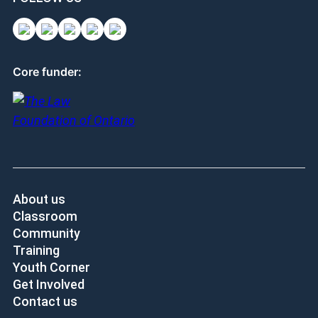
Core funder:
About us
Classroom
Community
Training
Youth Corner
Get Involved
Contact us