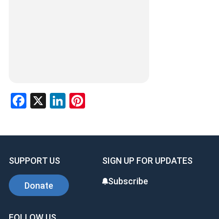
Facebook
X
LinkedIn
Pinterest
SUPPORT US
SIGN UP FOR UPDATES
Subscribe
Donate
FOLLOW US