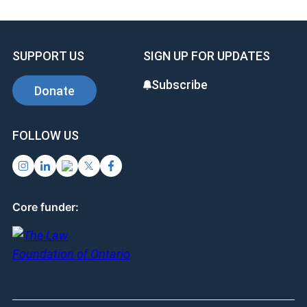
b
dI
es
o
n
t
SUPPORT US
SIGN UP FOR UPDATES
o
k
Subscribe
Donate
FOLLOW US
Core funder: