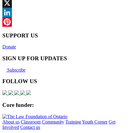
Facebook
X
LinkedIn
Pinterest
SUPPORT US
Donate
SIGN UP FOR UPDATES
Subscribe
FOLLOW US
Core funder:
About us
Classroom
Community
Training
Youth Corner
Get
Involved
Contact us