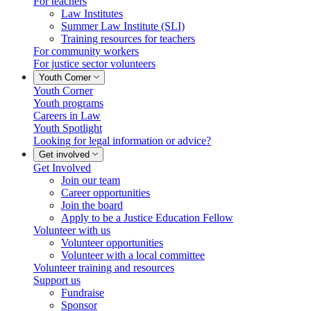
For teachers
Law Institutes
Summer Law Institute (SLI)
Training resources for teachers
For community workers
For justice sector volunteers
Youth Corner
Youth Corner
Youth programs
Careers in Law
Youth Spotlight
Looking for legal information or advice?
Get involved
Get Involved
Join our team
Career opportunities
Join the board
Apply to be a Justice Education Fellow
Volunteer with us
Volunteer opportunities
Volunteer with a local committee
Volunteer training and resources
Support us
Fundraise
Sponsor