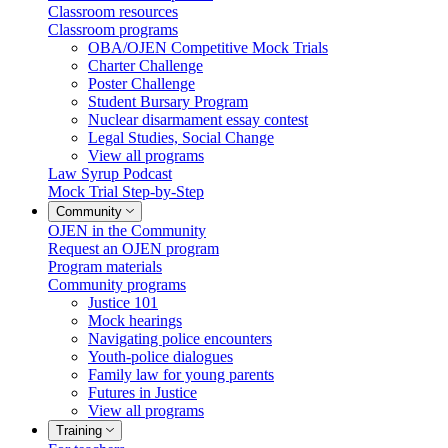
Classroom resources
Classroom programs
OBA/OJEN Competitive Mock Trials
Charter Challenge
Poster Challenge
Student Bursary Program
Nuclear disarmament essay contest
Legal Studies, Social Change
View all programs
Law Syrup Podcast
Mock Trial Step-by-Step
Community
OJEN in the Community
Request an OJEN program
Program materials
Community programs
Justice 101
Mock hearings
Navigating police encounters
Youth-police dialogues
Family law for young parents
Futures in Justice
View all programs
Training