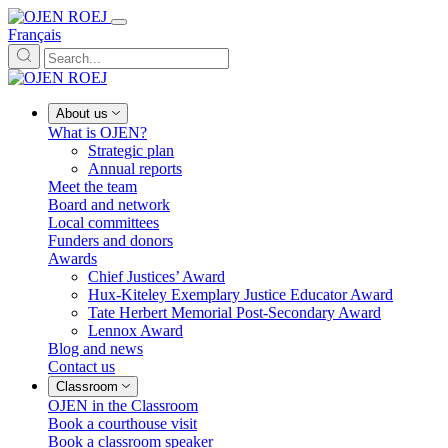
Français
About us
What is OJEN?
Strategic plan
Annual reports
Meet the team
Board and network
Local committees
Funders and donors
Awards
Chief Justices’ Award
Hux-Kiteley Exemplary Justice Educator Award
Tate Herbert Memorial Post-Secondary Award
Lennox Award
Blog and news
Contact us
Classroom
OJEN in the Classroom
Book a courthouse visit
Book a classroom speaker