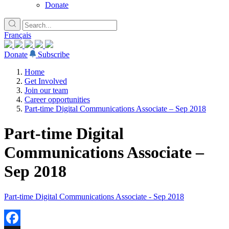
Donate
Français
Donate
Subscribe
Home
Get Involved
Join our team
Career opportunities
Part-time Digital Communications Associate – Sep 2018
Part-time Digital
Communications Associate –
Sep 2018
Part-time Digital Communications Associate - Sep 2018