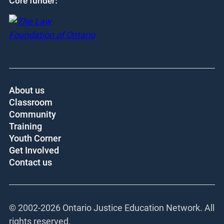
Core funder:
About us
Classroom
Community
Training
Youth Corner
Get Involved
Contact us
© 2002-
2026 Ontario Justice Education Network. All
rights reserved.