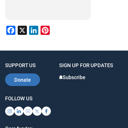
Facebook
X
LinkedIn
Pinterest
SUPPORT US
SIGN UP FOR UPDATES
Subscribe
Donate
FOLLOW US