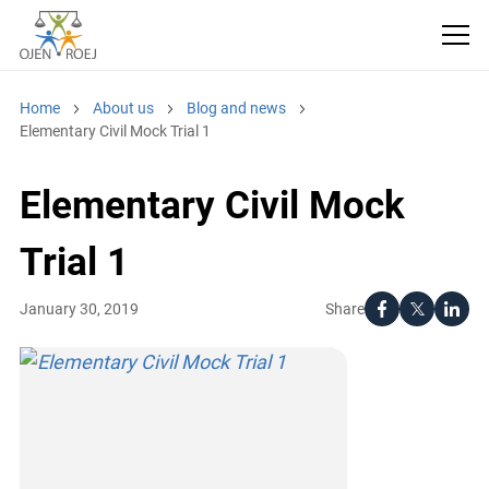
Home
About us
Blog and news
Elementary Civil Mock Trial 1
Elementary Civil Mock
Trial 1
Share
January 30, 2019