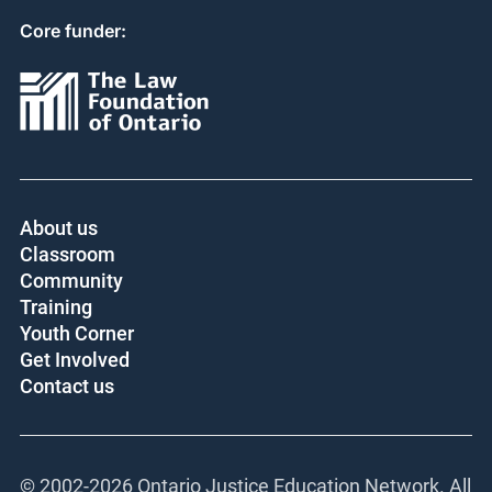
Core funder:
About us
Classroom
Community
Training
Youth Corner
Get Involved
Contact us
© 2002-
2026 Ontario Justice Education Network. All