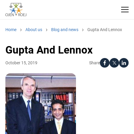
Home
About us
Blog and news
Gupta And Lennox
Gupta And Lennox
Share
October 15, 2019