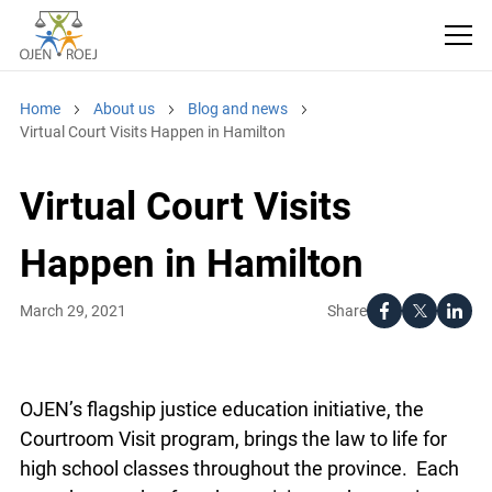
Home
About us
Blog and news
Virtual Court Visits Happen in Hamilton
Virtual Court Visits
Happen in Hamilton
Share
March 29, 2021
OJEN’s flagship justice education initiative, the
Courtroom Visit program, brings the law to life for
high school classes throughout the province. Each