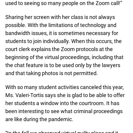
used to seeing so many people on the Zoom call!”
Sharing her screen with her class is not always
possible. With the limitations of technology and
bandwidth issues, it is sometimes necessary for
students to join individually. When this occurs, the
court clerk explains the Zoom protocols at the
beginning of the virtual proceedings, including that
the chat feature is to be used only by the lawyers
and that taking photos is not permitted.
With so many student activities canceled this year,
Ms. Valeri-Tortis says she is glad to be able to offer
her students a window into the courtroom. It has
been interesting to see what criminal proceedings
are like during the pandemic.