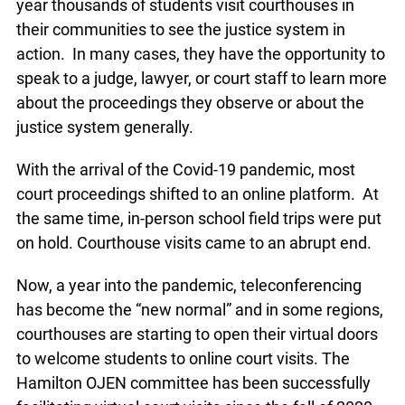
year thousands of students visit courthouses in
their communities to see the justice system in
action. In many cases, they have the opportunity to
speak to a judge, lawyer, or court staff to learn more
about the proceedings they observe or about the
justice system generally.
With the arrival of the Covid-19 pandemic, most
court proceedings shifted to an online platform. At
the same time, in-person school field trips were put
on hold. Courthouse visits came to an abrupt end.
Now, a year into the pandemic, teleconferencing
has become the “new normal” and in some regions,
courthouses are starting to open their virtual doors
to welcome students to online court visits. The
Hamilton OJEN committee has been successfully