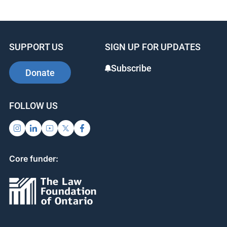
SUPPORT US
SIGN UP FOR UPDATES
Subscribe
Donate
FOLLOW US
Core funder: