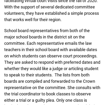
facilitating virtual court visits since the fall of 2020.
With the support of several dedicated committee
volunteers, they have established a simple process
that works well for their region.
School board representatives from both of the
major school boards in the district sit on the
committee. Each representative emails the law
teachers in their school board with available dates
on which students can observe court proceedings.
They are asked to respond with preferred dates and
whether they would like a judge or articling student
to speak to their students. The lists from both
boards are compiled and forwarded to the Crown
representative on the committee. She consults with
the trial coordinator to book classes to observe
either a trial or a guilty plea. Only one class is