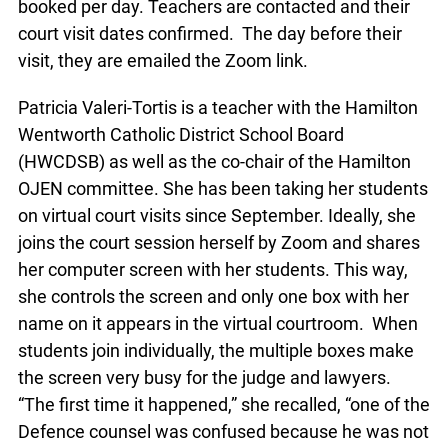
booked per day. Teachers are contacted and their
court visit dates confirmed. The day before their
visit, they are emailed the Zoom link.
Patricia Valeri-Tortis is a teacher with the Hamilton
Wentworth Catholic District School Board
(HWCDSB) as well as the co-chair of the Hamilton
OJEN committee. She has been taking her students
on virtual court visits since September. Ideally, she
joins the court session herself by Zoom and shares
her computer screen with her students. This way,
she controls the screen and only one box with her
name on it appears in the virtual courtroom. When
students join individually, the multiple boxes make
the screen very busy for the judge and lawyers.
“The first time it happened,” she recalled, “one of the
Defence counsel was confused because he was not