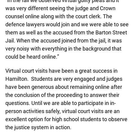
“In the fall we observed virtual guilty pleas and it
was very different seeing the judge and Crown
counsel online along with the court clerk. The
defence lawyers would join and we were able to see
them as well as the accused from the Barton Street
Jail. When the accused joined from the jail, it was
very noisy with everything in the background that
could be heard online.”
Virtual court visits have been a great success in
Hamilton. Students are very engaged and judges
have been generous about remaining online after
the conclusion of the proceeding to answer their
questions. Until we are able to participate in in-
person activities safely, virtual court visits are an
excellent option for high school students to observe
the justice system in action.