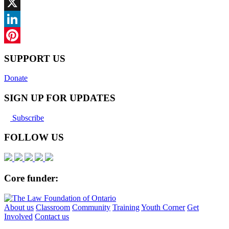
Facebook
X
LinkedIn
Pinterest
SUPPORT US
Donate
SIGN UP FOR UPDATES
Subscribe
FOLLOW US
Core funder:
About us
Classroom
Community
Training
Youth Corner
Get
Involved
Contact us