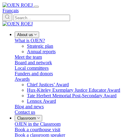
Français
About us
What is OJEN?
Strategic plan
Annual reports
Meet the team
Board and network
Local committees
Funders and donors
Awards
Chief Justices’ Award
Hux-Kiteley Exemplary Justice Educator Award
Tate Herbert Memorial Post-Secondary Award
Lennox Award
Blog and news
Contact us
Classroom
OJEN in the Classroom
Book a courthouse visit
Book a classroom speaker