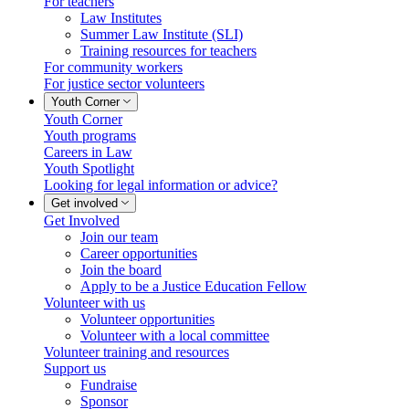
For teachers
Law Institutes
Summer Law Institute (SLI)
Training resources for teachers
For community workers
For justice sector volunteers
Youth Corner
Youth Corner
Youth programs
Careers in Law
Youth Spotlight
Looking for legal information or advice?
Get involved
Get Involved
Join our team
Career opportunities
Join the board
Apply to be a Justice Education Fellow
Volunteer with us
Volunteer opportunities
Volunteer with a local committee
Volunteer training and resources
Support us
Fundraise
Sponsor