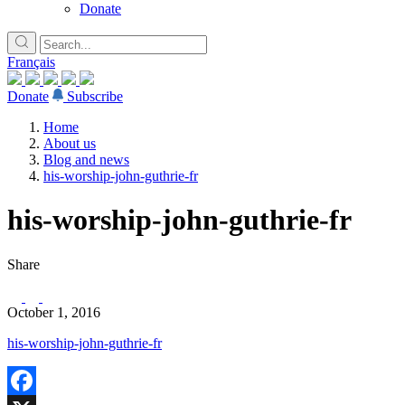
Donate
Français
Donate
Subscribe
Home
About us
Blog and news
his-worship-john-guthrie-fr
his-worship-john-guthrie-fr
Share
October 1, 2016
his-worship-john-guthrie-fr