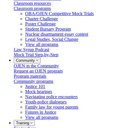
Classroom resources
Classroom programs
OBA/OJEN Competitive Mock Trials
Charter Challenge
Poster Challenge
Student Bursary Program
Nuclear disarmament essay contest
Legal Studies, Social Change
View all programs
Law Syrup Podcast
Mock Trial Step-by-Step
Community
OJEN in the Community
Request an OJEN program
Program materials
Community programs
Justice 101
Mock hearings
Navigating police encounters
Youth-police dialogues
Family law for young parents
Futures in Justice
View all programs
Training