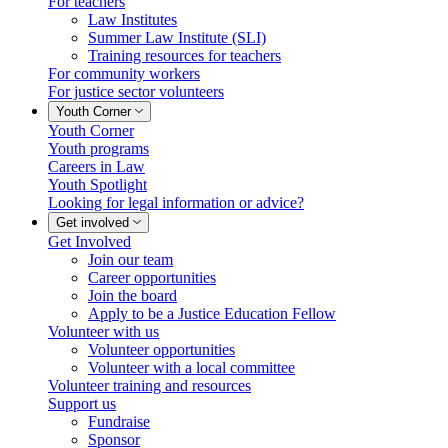
For teachers
Law Institutes
Summer Law Institute (SLI)
Training resources for teachers
For community workers
For justice sector volunteers
Youth Corner
Youth Corner
Youth programs
Careers in Law
Youth Spotlight
Looking for legal information or advice?
Get involved
Get Involved
Join our team
Career opportunities
Join the board
Apply to be a Justice Education Fellow
Volunteer with us
Volunteer opportunities
Volunteer with a local committee
Volunteer training and resources
Support us
Fundraise
Sponsor