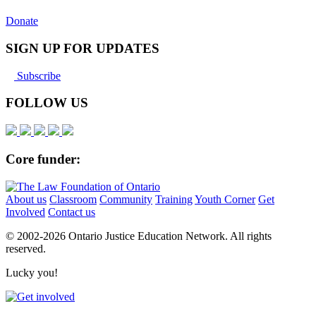
Donate
SIGN UP FOR UPDATES
Subscribe
FOLLOW US
Core funder:
About us
Classroom
Community
Training
Youth Corner
Get
Involved
Contact us
© 2002-
2026 Ontario Justice Education Network. All rights
reserved.
Lucky you!