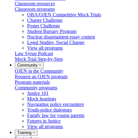
Classroom resources
Classroom programs
OBA/OJEN Competitive Mock Trials
Charter Challenge
Poster Challenge
Student Bursary Program
Nuclear disarmament essay contest
Legal Studies, Social Change
View all programs
Law Syrup Podcast
Mock Trial Step-by-Step
Community
OJEN in the Community
Request an OJEN program
Program materials
Community programs
Justice 101
Mock hearings
Navigating police encounters
Youth-police dialogues
Family law for young parents
Futures in Justice
View all programs
Training