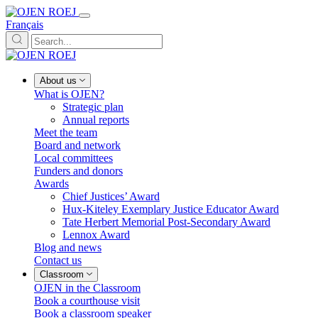
Français
About us
What is OJEN?
Strategic plan
Annual reports
Meet the team
Board and network
Local committees
Funders and donors
Awards
Chief Justices’ Award
Hux-Kiteley Exemplary Justice Educator Award
Tate Herbert Memorial Post-Secondary Award
Lennox Award
Blog and news
Contact us
Classroom
OJEN in the Classroom
Book a courthouse visit
Book a classroom speaker