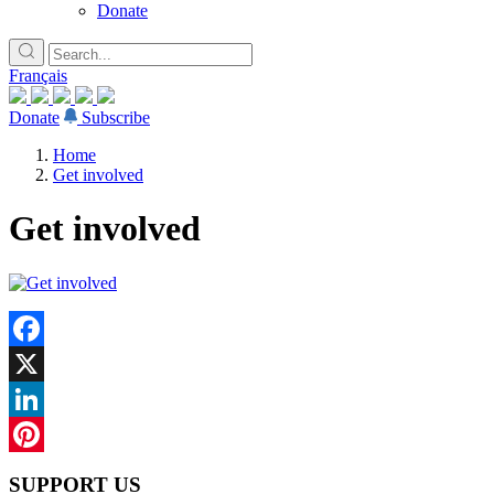
Donate
Français
Donate
Subscribe
Home
Get involved
Get involved
Facebook
X
LinkedIn
Pinterest
SUPPORT US