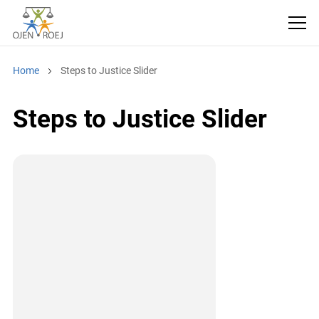
Home
Steps to Justice Slider
Steps to Justice Slider