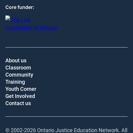
Core funder:
About us
Classroom
Community
Training
Youth Corner
Get Involved
Contact us
© 2002-
2026 Ontario Justice Education Network. All