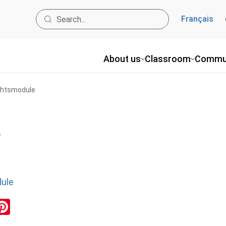
Français
About us
Classroom
Commu
ghtsmodule
e
ule
ok
inkedIn
Pinterest