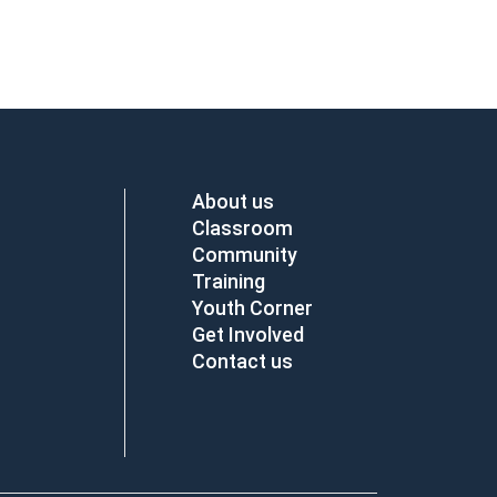
About us
Classroom
Community
Training
Youth Corner
Get Involved
Contact us