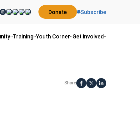
Donate
Subscribe
nity
Training
Youth Corner
Get involved
Share