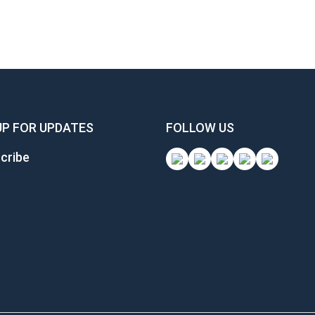
UP FOR UPDATES
FOLLOW US
cribe