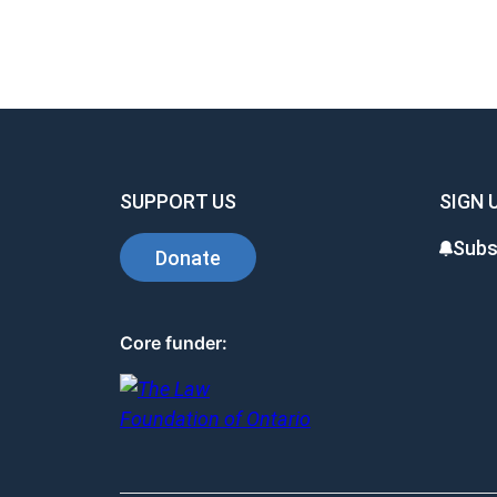
SUPPORT US
SIGN 
Subs
Donate
Core funder: