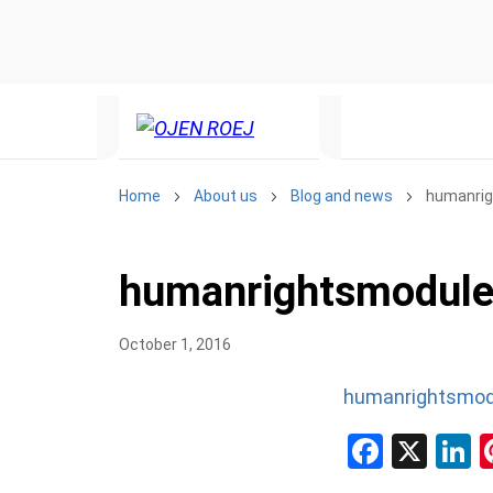
Home
About us
Blog and news
humanri
humanrightsmodul
October 1, 2016
humanrightsmod
Facebo
X
L