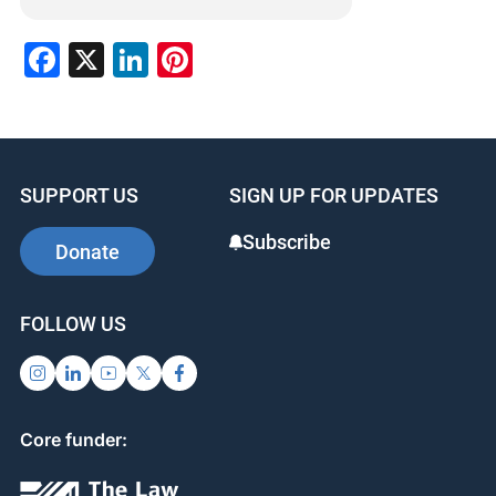
Facebook
X
LinkedIn
Pinterest
SUPPORT US
SIGN UP FOR UPDATES
Subscribe
Donate
FOLLOW US
Core funder: