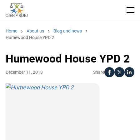
Home
About us
Blog and news
Humewood House YPD 2
Humewood House YPD 2
Share
December 11, 2018