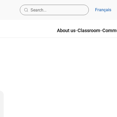
Français
About us
Classroom
Commu