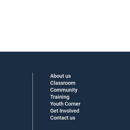
About us
Classroom
Community
Training
Youth Corner
Get Involved
Contact us