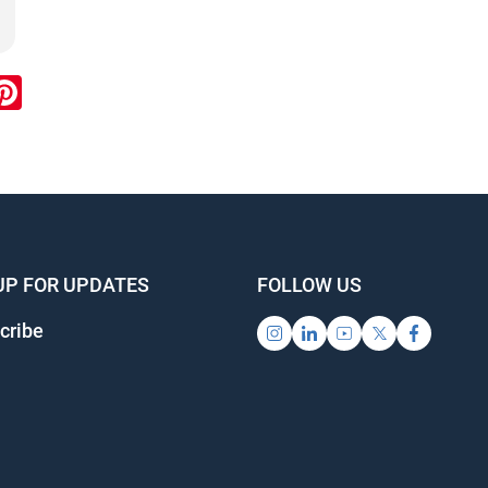
ook
inkedIn
Pinterest
UP FOR UPDATES
FOLLOW US
cribe