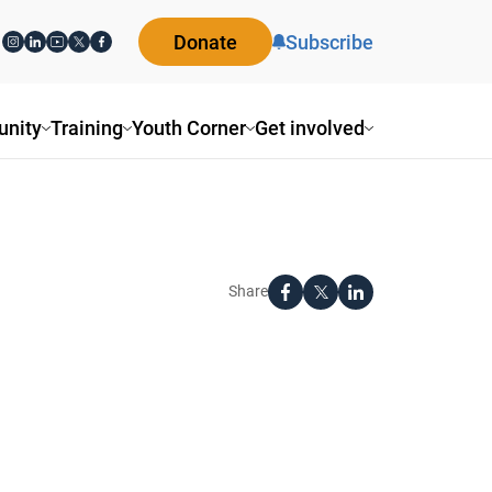
Donate
Subscribe
nity
Training
Youth Corner
Get involved
Share