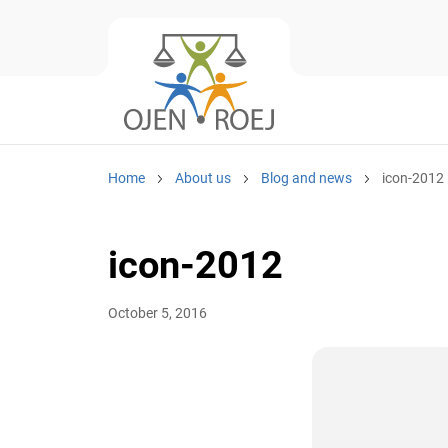
Home
About us
Blog and news
icon-2012
icon-2012
October 5, 2016