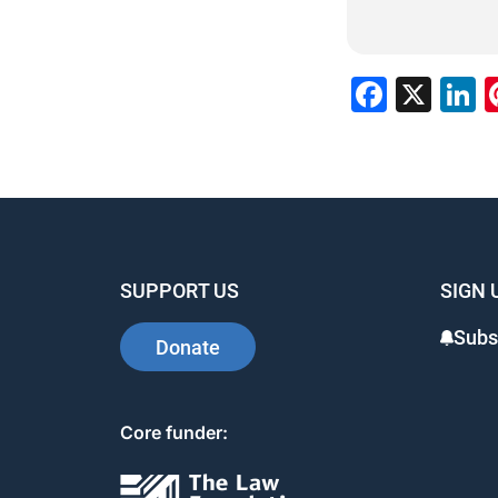
Faceb
X
L
SUPPORT US
SIGN 
Subs
Donate
Core funder: