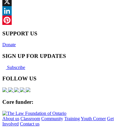
Facebook
X
LinkedIn
Pinterest
SUPPORT US
Donate
SIGN UP FOR UPDATES
Subscribe
FOLLOW US
Core funder:
About us
Classroom
Community
Training
Youth Corner
Get
Involved
Contact us