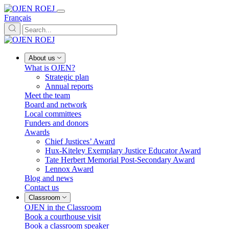
Français
About us
What is OJEN?
Strategic plan
Annual reports
Meet the team
Board and network
Local committees
Funders and donors
Awards
Chief Justices’ Award
Hux-Kiteley Exemplary Justice Educator Award
Tate Herbert Memorial Post-Secondary Award
Lennox Award
Blog and news
Contact us
Classroom
OJEN in the Classroom
Book a courthouse visit
Book a classroom speaker