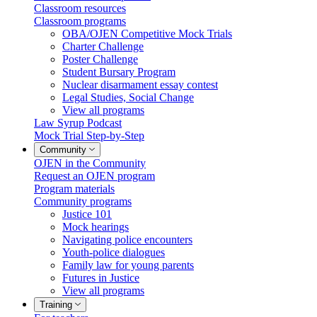
Classroom resources
Classroom programs
OBA/OJEN Competitive Mock Trials
Charter Challenge
Poster Challenge
Student Bursary Program
Nuclear disarmament essay contest
Legal Studies, Social Change
View all programs
Law Syrup Podcast
Mock Trial Step-by-Step
Community
OJEN in the Community
Request an OJEN program
Program materials
Community programs
Justice 101
Mock hearings
Navigating police encounters
Youth-police dialogues
Family law for young parents
Futures in Justice
View all programs
Training