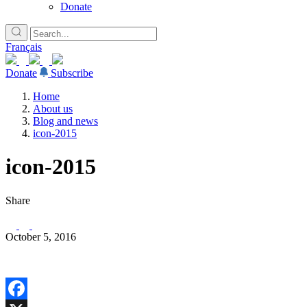
Donate
Français
Donate
Subscribe
Home
About us
Blog and news
icon-2015
icon-2015
Share
October 5, 2016