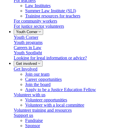
For teachers
Law Institutes
Summer Law Institute (SLI)
Training resources for teachers
For community workers
For justice sector volunteers
Youth Corner
Youth Corner
Youth programs
Careers in Law
Youth Spotlight
Looking for legal information or advice?
Get involved
Get Involved
Join our team
Career opportunities
Join the board
Apply to be a Justice Education Fellow
Volunteer with us
Volunteer opportunities
Volunteer with a local committee
Volunteer training and resources
Support us
Fundraise
Sponsor