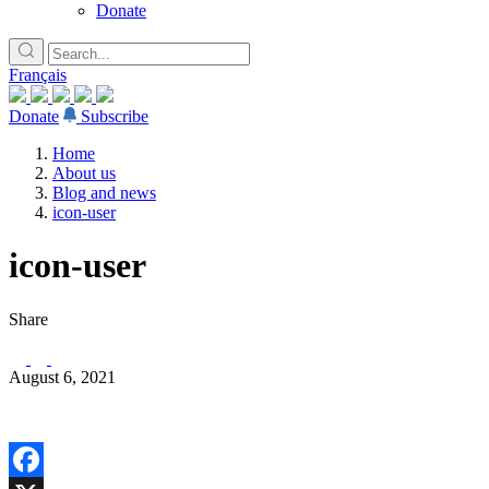
Donate
Français
Donate
Subscribe
Home
About us
Blog and news
icon-user
icon-user
Share
August 6, 2021