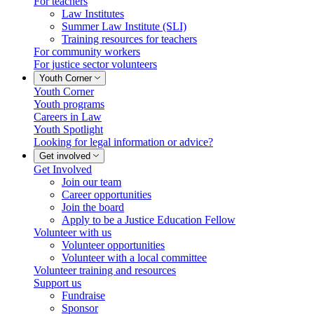
For teachers
Law Institutes
Summer Law Institute (SLI)
Training resources for teachers
For community workers
For justice sector volunteers
Youth Corner
Youth Corner
Youth programs
Careers in Law
Youth Spotlight
Looking for legal information or advice?
Get involved
Get Involved
Join our team
Career opportunities
Join the board
Apply to be a Justice Education Fellow
Volunteer with us
Volunteer opportunities
Volunteer with a local committee
Volunteer training and resources
Support us
Fundraise
Sponsor