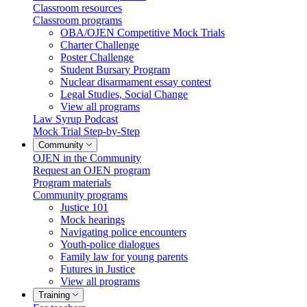
Classroom resources
Classroom programs
OBA/OJEN Competitive Mock Trials
Charter Challenge
Poster Challenge
Student Bursary Program
Nuclear disarmament essay contest
Legal Studies, Social Change
View all programs
Law Syrup Podcast
Mock Trial Step-by-Step
Community
OJEN in the Community
Request an OJEN program
Program materials
Community programs
Justice 101
Mock hearings
Navigating police encounters
Youth-police dialogues
Family law for young parents
Futures in Justice
View all programs
Training