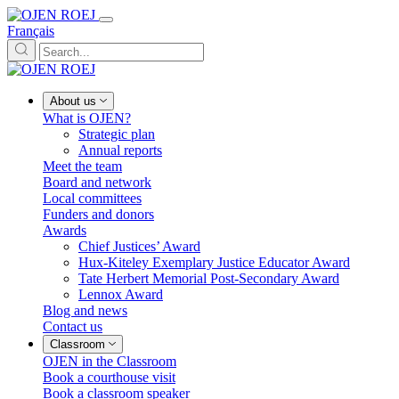
Français
About us
What is OJEN?
Strategic plan
Annual reports
Meet the team
Board and network
Local committees
Funders and donors
Awards
Chief Justices’ Award
Hux-Kiteley Exemplary Justice Educator Award
Tate Herbert Memorial Post-Secondary Award
Lennox Award
Blog and news
Contact us
Classroom
OJEN in the Classroom
Book a courthouse visit
Book a classroom speaker