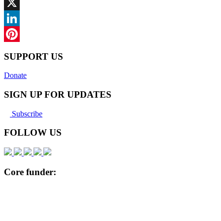
Facebook
X
LinkedIn
Pinterest
SUPPORT US
Donate
SIGN UP FOR UPDATES
Subscribe
FOLLOW US
Core funder: