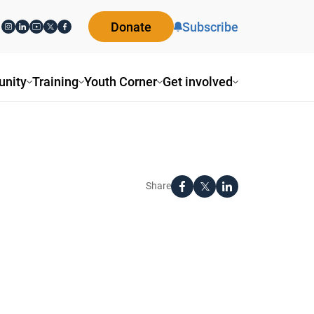
Donate
Subscribe
nity
Training
Youth Corner
Get involved
Share