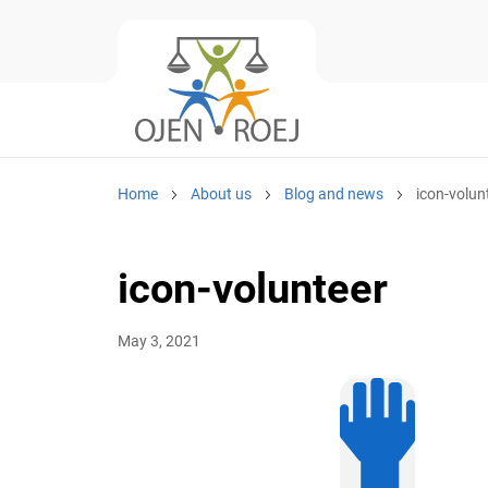
Home
About us
Blog and news
icon-volun
icon-volunteer
May 3, 2021