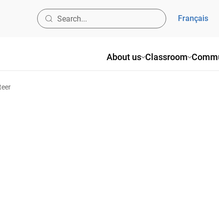
Français
About us
Classroom
Commu
teer