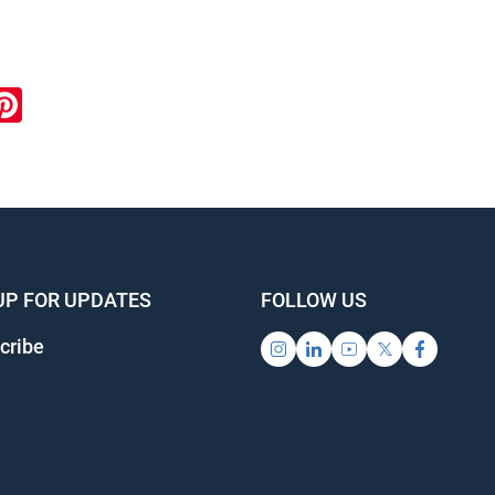
ook
inkedIn
Pinterest
UP FOR UPDATES
FOLLOW US
cribe