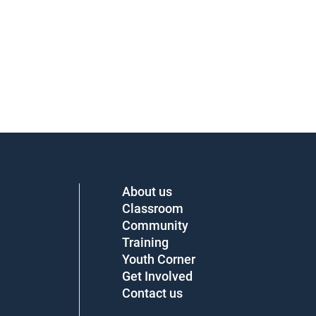
About us
Classroom
Community
Training
Youth Corner
Get Involved
Contact us