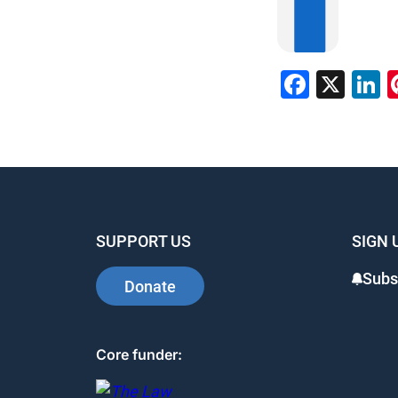
Faceb
X
L
SUPPORT US
SIGN 
Subs
Donate
Core funder: