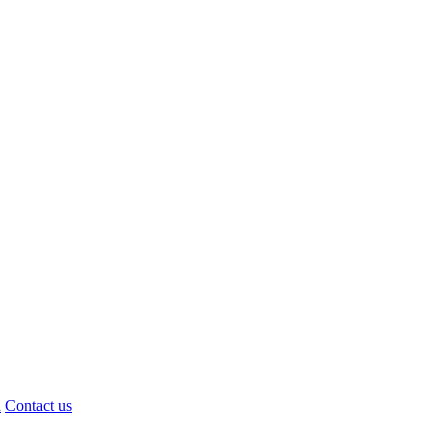
d
Contact us