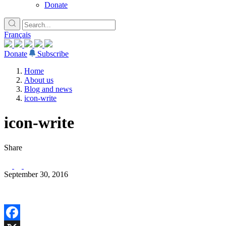
Donate
Français
Donate
Subscribe
Home
About us
Blog and news
icon-write
icon-write
Share
September 30, 2016