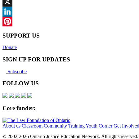
Facebook
X
LinkedIn
Pinterest
SUPPORT US
Donate
SIGN UP FOR UPDATES
Subscribe
FOLLOW US
Core funder:
About us
Classroom
Community
Training
Youth Corner
Get Involve
© 2002-
2026 Ontario Justice Education Network. All rights reserved.