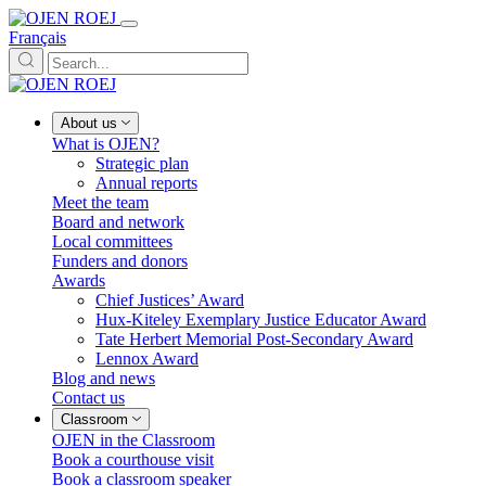
Français
About us
What is OJEN?
Strategic plan
Annual reports
Meet the team
Board and network
Local committees
Funders and donors
Awards
Chief Justices’ Award
Hux-Kiteley Exemplary Justice Educator Award
Tate Herbert Memorial Post-Secondary Award
Lennox Award
Blog and news
Contact us
Classroom
OJEN in the Classroom
Book a courthouse visit
Book a classroom speaker