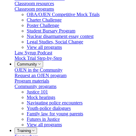
Classroom resources
Classroom programs
OBA/OJEN Competitive Mock Trials
Charter Challenge
Poster Challenge
Student Bursary Program
Nuclear disarmament essay contest
Legal Studies, Social Change
View all programs
Law Syrup Podcast
Mock Trial Step-by-Step
Community
OJEN in the Community
Request an OJEN program
Program materials
Community programs
Justice 101
Mock hearings
Navigating police encounters
Youth-police dialogues
Family law for young parents
Futures in Justice
View all programs
Training