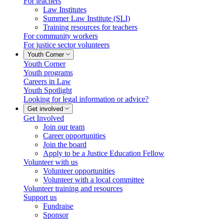
For teachers
Law Institutes
Summer Law Institute (SLI)
Training resources for teachers
For community workers
For justice sector volunteers
Youth Corner
Youth Corner
Youth programs
Careers in Law
Youth Spotlight
Looking for legal information or advice?
Get involved
Get Involved
Join our team
Career opportunities
Join the board
Apply to be a Justice Education Fellow
Volunteer with us
Volunteer opportunities
Volunteer with a local committee
Volunteer training and resources
Support us
Fundraise
Sponsor