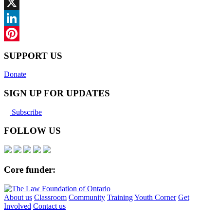
Facebook
X
LinkedIn
Pinterest
SUPPORT US
Donate
SIGN UP FOR UPDATES
Subscribe
FOLLOW US
Core funder:
About us
Classroom
Community
Training
Youth Corner
Get
Involved
Contact us