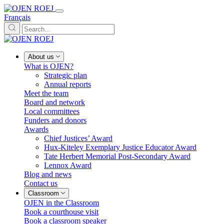
Français
About us
What is OJEN?
Strategic plan
Annual reports
Meet the team
Board and network
Local committees
Funders and donors
Awards
Chief Justices’ Award
Hux-Kiteley Exemplary Justice Educator Award
Tate Herbert Memorial Post-Secondary Award
Lennox Award
Blog and news
Contact us
Classroom
OJEN in the Classroom
Book a courthouse visit
Book a classroom speaker