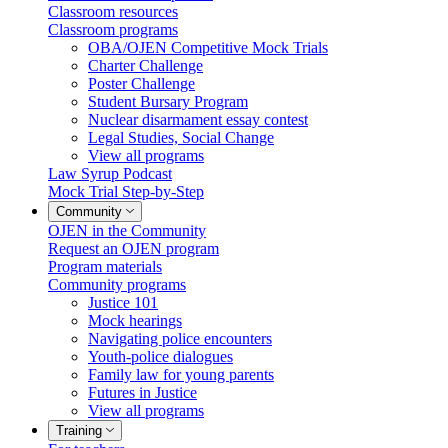
Classroom resources
Classroom programs
OBA/OJEN Competitive Mock Trials
Charter Challenge
Poster Challenge
Student Bursary Program
Nuclear disarmament essay contest
Legal Studies, Social Change
View all programs
Law Syrup Podcast
Mock Trial Step-by-Step
Community
OJEN in the Community
Request an OJEN program
Program materials
Community programs
Justice 101
Mock hearings
Navigating police encounters
Youth-police dialogues
Family law for young parents
Futures in Justice
View all programs
Training