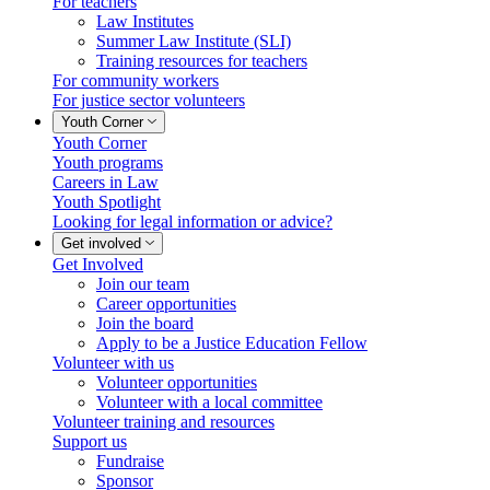
For teachers
Law Institutes
Summer Law Institute (SLI)
Training resources for teachers
For community workers
For justice sector volunteers
Youth Corner
Youth Corner
Youth programs
Careers in Law
Youth Spotlight
Looking for legal information or advice?
Get involved
Get Involved
Join our team
Career opportunities
Join the board
Apply to be a Justice Education Fellow
Volunteer with us
Volunteer opportunities
Volunteer with a local committee
Volunteer training and resources
Support us
Fundraise
Sponsor