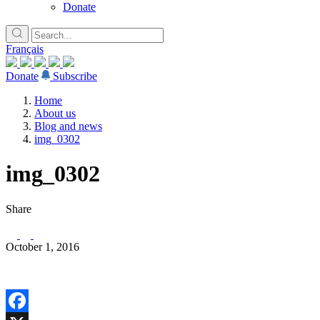
Donate
Français
Donate
Subscribe
Home
About us
Blog and news
img_0302
img_0302
Share
October 1, 2016