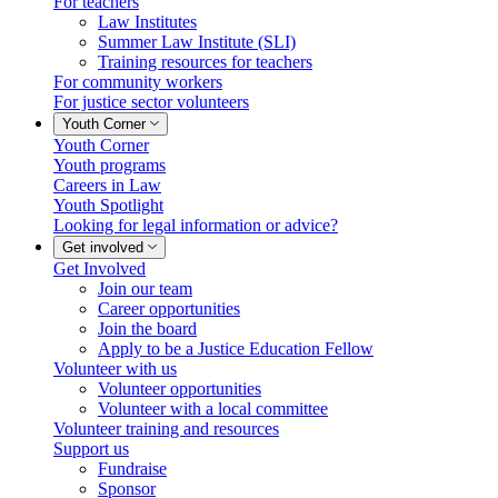
For teachers
Law Institutes
Summer Law Institute (SLI)
Training resources for teachers
For community workers
For justice sector volunteers
Youth Corner
Youth Corner
Youth programs
Careers in Law
Youth Spotlight
Looking for legal information or advice?
Get involved
Get Involved
Join our team
Career opportunities
Join the board
Apply to be a Justice Education Fellow
Volunteer with us
Volunteer opportunities
Volunteer with a local committee
Volunteer training and resources
Support us
Fundraise
Sponsor