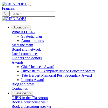
Français
About us
What is OJEN?
Strategic plan
Annual reports
Meet the team
Board and network
Local committees
Funders and donors
Awards
Chief Justices’ Award
Hux-Kiteley Exemplary Justice Educator Award
Tate Herbert Memorial Post-Secondary Award
Lennox Award
Blog and news
Contact us
Classroom
OJEN in the Classroom
Book a courthouse visit
Book a classroom speaker