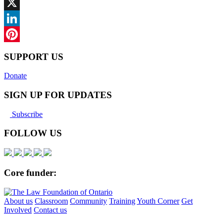
Facebook
X
LinkedIn
Pinterest
SUPPORT US
Donate
SIGN UP FOR UPDATES
Subscribe
FOLLOW US
Core funder:
About us
Classroom
Community
Training
Youth Corner
Get
Involved
Contact us