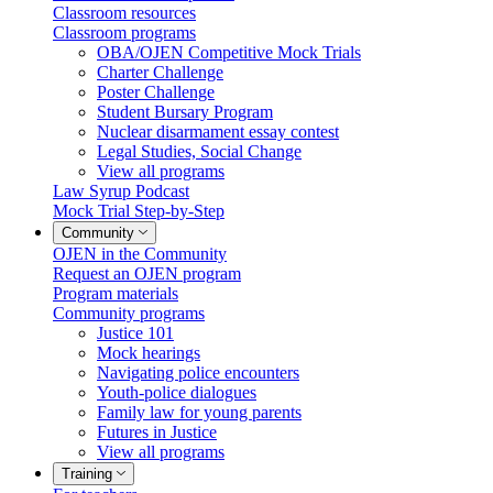
Classroom resources
Classroom programs
OBA/OJEN Competitive Mock Trials
Charter Challenge
Poster Challenge
Student Bursary Program
Nuclear disarmament essay contest
Legal Studies, Social Change
View all programs
Law Syrup Podcast
Mock Trial Step-by-Step
Community
OJEN in the Community
Request an OJEN program
Program materials
Community programs
Justice 101
Mock hearings
Navigating police encounters
Youth-police dialogues
Family law for young parents
Futures in Justice
View all programs
Training