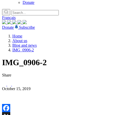
Donate
Français
Donate
Subscribe
Home
About us
Blog and news
IMG_0906-2
IMG_0906-2
Share
October 15, 2019