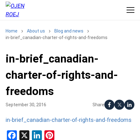
Home
About us
Blog and news
in-brief_canadian-charter-of-rights-and-freedoms
in-brief_canadian-
charter-of-rights-and-
freedoms
Share
September 30, 2016
in-brief_canadian-charter-of-rights-and-freedoms
Facebook
X
LinkedIn
Pinterest