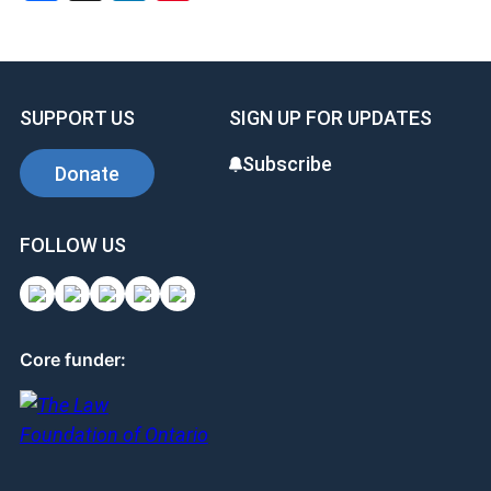
SUPPORT US
SIGN UP FOR UPDATES
Subscribe
Donate
FOLLOW US
Core funder: