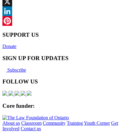
Facebook
X
LinkedIn
Pinterest
SUPPORT US
Donate
SIGN UP FOR UPDATES
Subscribe
FOLLOW US
Core funder:
About us
Classroom
Community
Training
Youth Corner
Get
Involved
Contact us