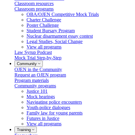
Classroom resources
Classroom programs
OBA/OJEN Competitive Mock Trials
Charter Challenge
Poster Challenge
Student Bursary Program
Nuclear disarmament essay contest
Legal Studies, Social Change
View all programs
Law Syrup Podcast
Mock Trial Step-by-Step
Community
OJEN in the Community
Request an OJEN program
Program materials
Community programs
Justice 101
Mock hearings
Navigating police encounters
Youth-police dialogues
Family law for young parents
Futures in Justice
View all programs
Training