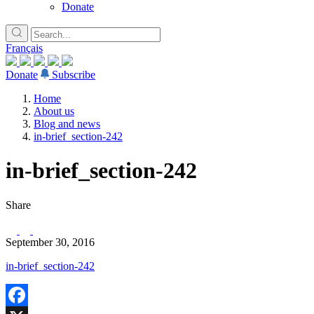
Donate
Français
Donate
Subscribe
Home
About us
Blog and news
in-brief_section-242
in-brief_section-242
Share
September 30, 2016
in-brief_section-242