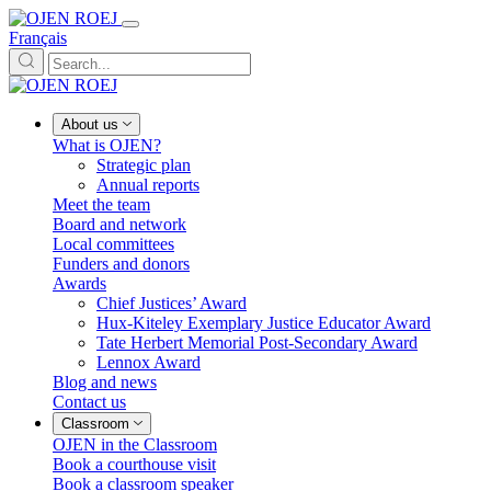
Français
About us
What is OJEN?
Strategic plan
Annual reports
Meet the team
Board and network
Local committees
Funders and donors
Awards
Chief Justices’ Award
Hux-Kiteley Exemplary Justice Educator Award
Tate Herbert Memorial Post-Secondary Award
Lennox Award
Blog and news
Contact us
Classroom
OJEN in the Classroom
Book a courthouse visit
Book a classroom speaker