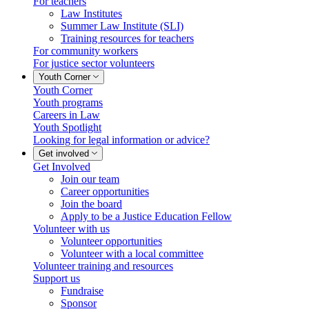
For teachers
Law Institutes
Summer Law Institute (SLI)
Training resources for teachers
For community workers
For justice sector volunteers
Youth Corner
Youth Corner
Youth programs
Careers in Law
Youth Spotlight
Looking for legal information or advice?
Get involved
Get Involved
Join our team
Career opportunities
Join the board
Apply to be a Justice Education Fellow
Volunteer with us
Volunteer opportunities
Volunteer with a local committee
Volunteer training and resources
Support us
Fundraise
Sponsor