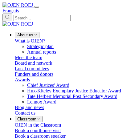
Français
About us
What is OJEN?
Strategic plan
Annual reports
Meet the team
Board and network
Local committees
Funders and donors
Awards
Chief Justices’ Award
Hux-Kiteley Exemplary Justice Educator Award
Tate Herbert Memorial Post-Secondary Award
Lennox Award
Blog and news
Contact us
Classroom
OJEN in the Classroom
Book a courthouse visit
Book a classroom speaker