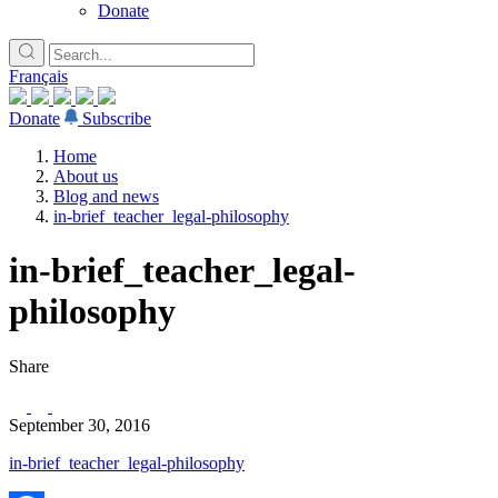
Donate
Français
Donate
Subscribe
Home
About us
Blog and news
in-brief_teacher_legal-philosophy
in-brief_teacher_legal-
philosophy
Share
September 30, 2016
in-brief_teacher_legal-philosophy