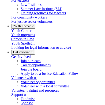
For teachers
Law Institutes
Summer Law Institute (SLI)
Training resources for teachers
For community workers
For justice sector volunteers
Youth Corner
Youth Corner
Youth programs
Careers in Law
Youth Spotlight
Looking for legal information or advice?
Get involved
Get Involved
Join our team
Career opportunities
Join the board
Apply to be a Justice Education Fellow
Volunteer with us
Volunteer opportunities
Volunteer with a local committee
Volunteer training and resources
Support us
Fundraise
Sponsor