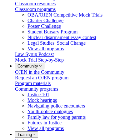
Classroom resources
Classroom programs
OBA/OJEN Competitive Mock Trials
Charter Challenge
Poster Challenge
Student Bursary Program
Nuclear disarmament essay contest
Legal Studies, Social Change
View all programs
Law Syrup Podcast
Mock Trial Step-by-Step
Community
OJEN in the Community
Request an OJEN program
Program materials
Community programs
Justice 101
Mock hearings
Navigating police encounters
Youth-police dialogues
Family law for young parents
Futures in Justice
View all programs
Training