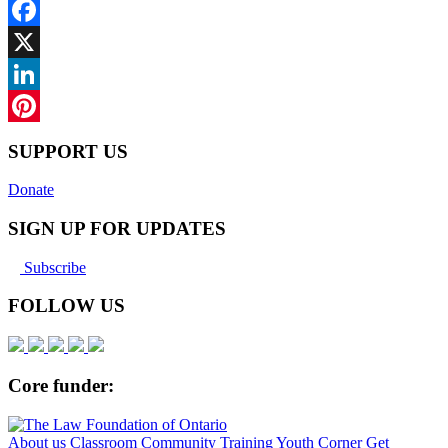
Facebook
X
LinkedIn
Pinterest
SUPPORT US
Donate
SIGN UP FOR UPDATES
Subscribe
FOLLOW US
Core funder:
About us
Classroom
Community
Training
Youth Corner
Get