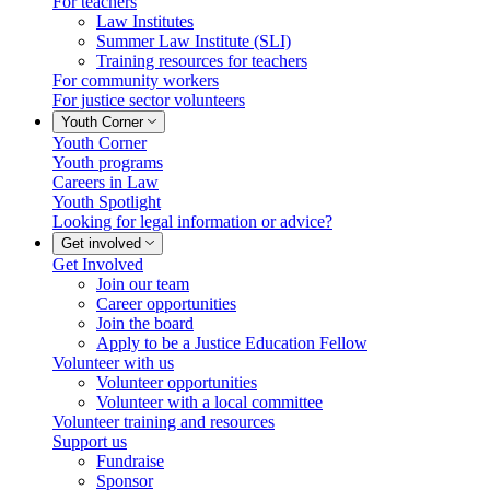
For teachers
Law Institutes
Summer Law Institute (SLI)
Training resources for teachers
For community workers
For justice sector volunteers
Youth Corner
Youth Corner
Youth programs
Careers in Law
Youth Spotlight
Looking for legal information or advice?
Get involved
Get Involved
Join our team
Career opportunities
Join the board
Apply to be a Justice Education Fellow
Volunteer with us
Volunteer opportunities
Volunteer with a local committee
Volunteer training and resources
Support us
Fundraise
Sponsor