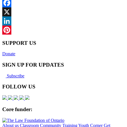
Facebook
X
LinkedIn
Pinterest
SUPPORT US
Donate
SIGN UP FOR UPDATES
Subscribe
FOLLOW US
Core funder:
About us
Classroom
Community
Training
Youth Corner
Get