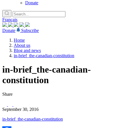
Donate
Français
Donate
Subscribe
Home
About us
Blog and news
in-brief_the-canadian-constitution
in-brief_the-canadian-
constitution
Share
September 30, 2016
in-brief_the-canadian-constitution