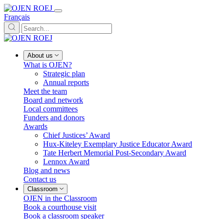
Français
About us
What is OJEN?
Strategic plan
Annual reports
Meet the team
Board and network
Local committees
Funders and donors
Awards
Chief Justices’ Award
Hux-Kiteley Exemplary Justice Educator Award
Tate Herbert Memorial Post-Secondary Award
Lennox Award
Blog and news
Contact us
Classroom
OJEN in the Classroom
Book a courthouse visit
Book a classroom speaker