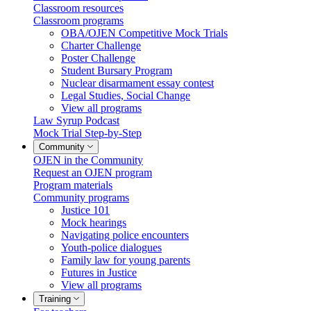
Classroom resources
Classroom programs
OBA/OJEN Competitive Mock Trials
Charter Challenge
Poster Challenge
Student Bursary Program
Nuclear disarmament essay contest
Legal Studies, Social Change
View all programs
Law Syrup Podcast
Mock Trial Step-by-Step
Community
OJEN in the Community
Request an OJEN program
Program materials
Community programs
Justice 101
Mock hearings
Navigating police encounters
Youth-police dialogues
Family law for young parents
Futures in Justice
View all programs
Training