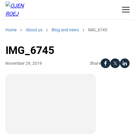
Home
About us
Blog and news
IMG_6745
IMG_6745
Share
November 29, 2019