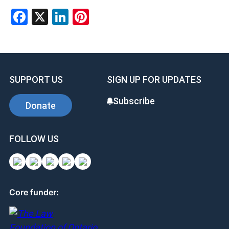
Facebook
X
LinkedIn
Pinterest
SUPPORT US
SIGN UP FOR UPDATES
Subscribe
Donate
FOLLOW US
Core funder: