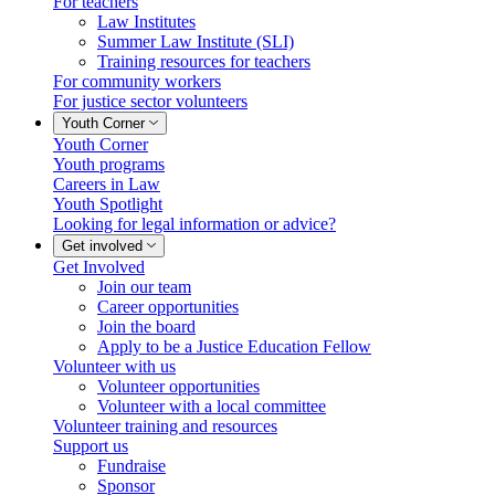
For teachers
Law Institutes
Summer Law Institute (SLI)
Training resources for teachers
For community workers
For justice sector volunteers
Youth Corner
Youth Corner
Youth programs
Careers in Law
Youth Spotlight
Looking for legal information or advice?
Get involved
Get Involved
Join our team
Career opportunities
Join the board
Apply to be a Justice Education Fellow
Volunteer with us
Volunteer opportunities
Volunteer with a local committee
Volunteer training and resources
Support us
Fundraise
Sponsor