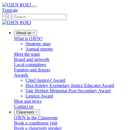
Français
About us
What is OJEN?
Strategic plan
Annual reports
Meet the team
Board and network
Local committees
Funders and donors
Awards
Chief Justices’ Award
Hux-Kiteley Exemplary Justice Educator Award
Tate Herbert Memorial Post-Secondary Award
Lennox Award
Blog and news
Contact us
Classroom
OJEN in the Classroom
Book a courthouse visit
Book a classroom speaker