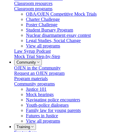
Classroom resources
Classroom programs
OBA/OJEN Competitive Mock Trials
Charter Challenge
Poster Challenge
Student Bursary Program
Nuclear disarmament essay contest
Legal Studies, Social Change
View all programs
Law Syrup Podcast
Mock Trial Step-by-Step
Community
OJEN in the Community
Request an OJEN program
Program materials
Community programs
Justice 101
Mock hearings
Navigating police encounters
Youth-police dialogues
Family law for young parents
Futures in Justice
View all programs
Training