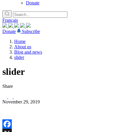
Donate
Français
Donate
Subscribe
Home
About us
Blog and news
slider
slider
Share
November 29, 2019