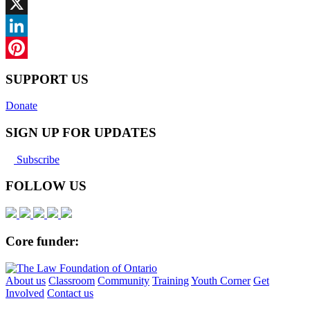
Facebook
X
LinkedIn
Pinterest
SUPPORT US
Donate
SIGN UP FOR UPDATES
Subscribe
FOLLOW US
Core funder:
About us
Classroom
Community
Training
Youth Corner
Get
Involved
Contact us