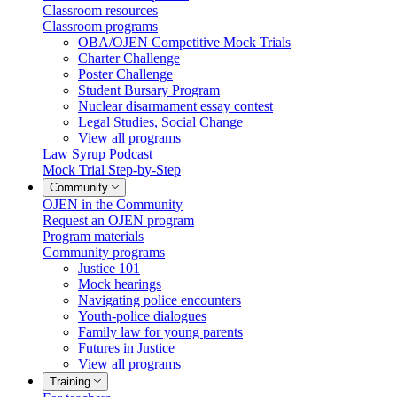
Classroom resources
Classroom programs
OBA/OJEN Competitive Mock Trials
Charter Challenge
Poster Challenge
Student Bursary Program
Nuclear disarmament essay contest
Legal Studies, Social Change
View all programs
Law Syrup Podcast
Mock Trial Step-by-Step
Community
OJEN in the Community
Request an OJEN program
Program materials
Community programs
Justice 101
Mock hearings
Navigating police encounters
Youth-police dialogues
Family law for young parents
Futures in Justice
View all programs
Training