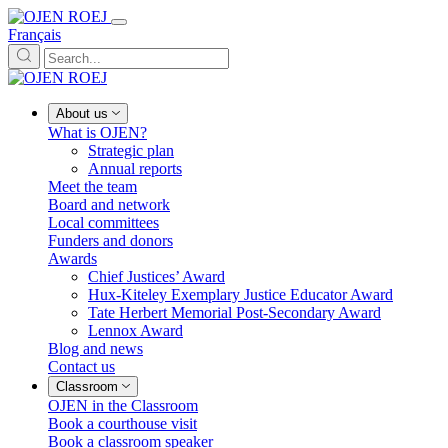
Français
About us
What is OJEN?
Strategic plan
Annual reports
Meet the team
Board and network
Local committees
Funders and donors
Awards
Chief Justices’ Award
Hux-Kiteley Exemplary Justice Educator Award
Tate Herbert Memorial Post-Secondary Award
Lennox Award
Blog and news
Contact us
Classroom
OJEN in the Classroom
Book a courthouse visit
Book a classroom speaker