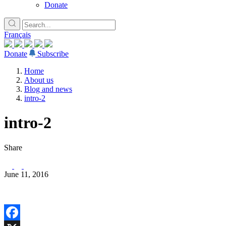
Donate
Français
Donate
Subscribe
Home
About us
Blog and news
intro-2
intro-2
Share
June 11, 2016