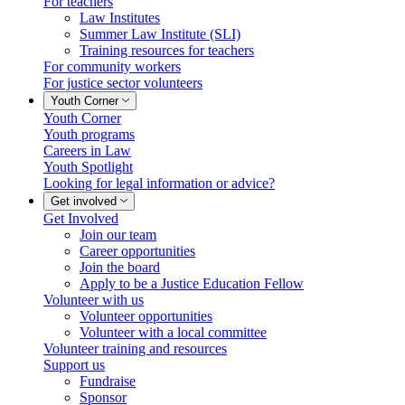
For teachers
Law Institutes
Summer Law Institute (SLI)
Training resources for teachers
For community workers
For justice sector volunteers
Youth Corner
Youth Corner
Youth programs
Careers in Law
Youth Spotlight
Looking for legal information or advice?
Get involved
Get Involved
Join our team
Career opportunities
Join the board
Apply to be a Justice Education Fellow
Volunteer with us
Volunteer opportunities
Volunteer with a local committee
Volunteer training and resources
Support us
Fundraise
Sponsor