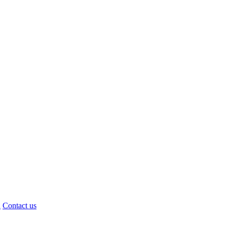
d
Contact us