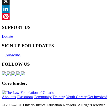
Facebook
X
LinkedIn
Pinterest
SUPPORT US
Donate
SIGN UP FOR UPDATES
Subscribe
FOLLOW US
Core funder:
About us
Classroom
Community
Training
Youth Corner
Get Involve
© 2002-
2026 Ontario Justice Education Network. All rights reserved.