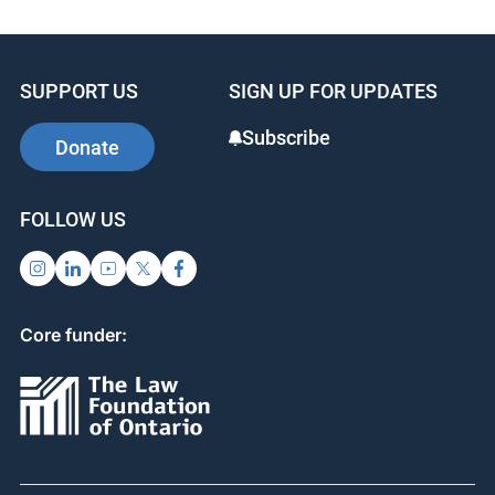
SUPPORT US
SIGN UP FOR UPDATES
Subscribe
Donate
FOLLOW US
Core funder: