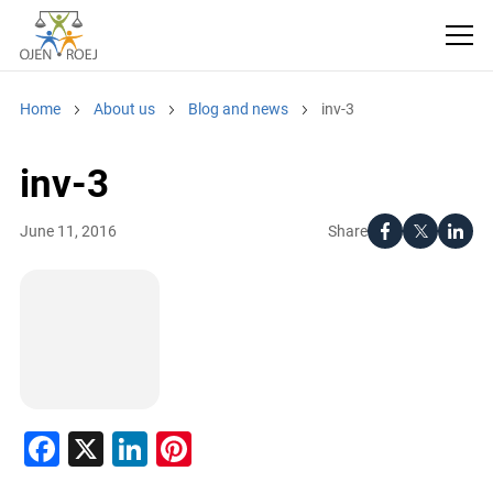
Home
About us
Blog and news
inv-3
inv-3
Share
June 11, 2016
Facebook
X
LinkedIn
Pinterest