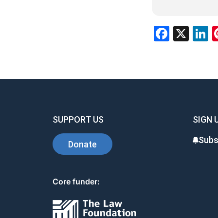
Faceb
X
L
SUPPORT US
SIGN 
Subs
Donate
Core funder: