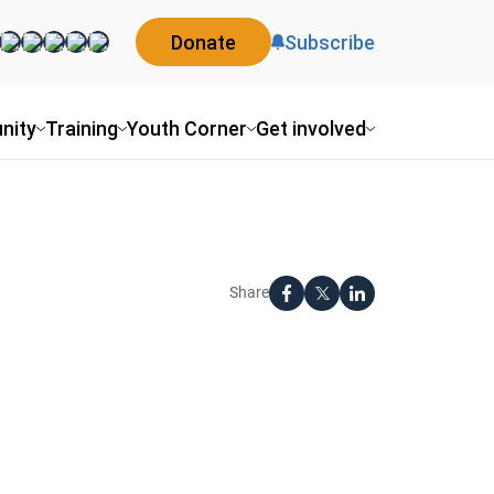
Donate
Subscribe
nity
Training
Youth Corner
Get involved
Share