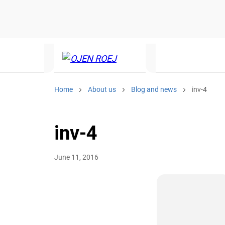
Home
About us
Blog and news
inv-4
inv-4
June 11, 2016