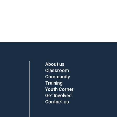
About us
Classroom
Community
Training
Youth Corner
Get Involved
Contact us