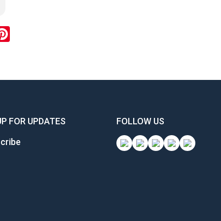
ook
inkedIn
Pinterest
UP FOR UPDATES
FOLLOW US
cribe