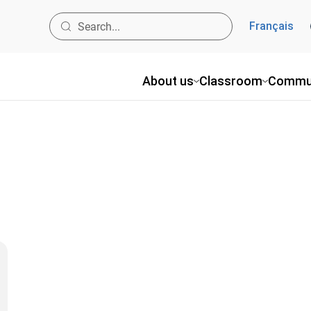
Français
About us
Classroom
Commu