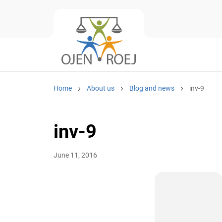
Home
About us
Blog and news
inv-9
inv-9
June 11, 2016