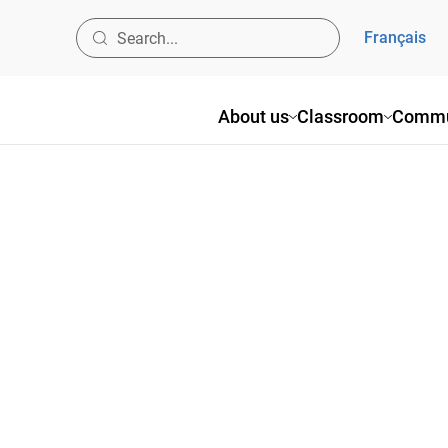
Français
About us
Classroom
Commu