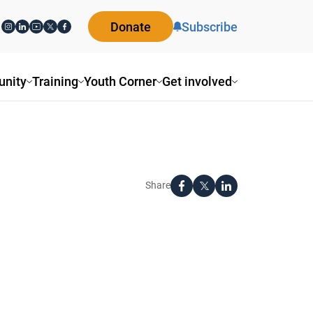
Donate
Subscribe
nity
Training
Youth Corner
Get involved
Share