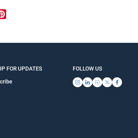
ook
inkedIn
Pinterest
UP FOR UPDATES
FOLLOW US
cribe