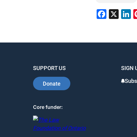
Faceb
X
L
SUPPORT US
SIGN 
Subs
Donate
Core funder: