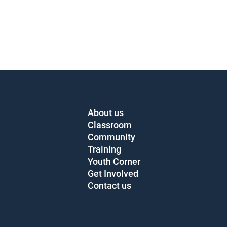
About us
Classroom
Community
Training
Youth Corner
Get Involved
Contact us