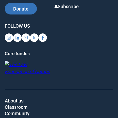
Subscribe
Donate
FOLLOW US
Core funder:
About us
Classroom
Community