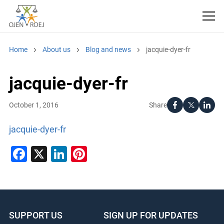
Home
About us
Blog and news
jacquie-dyer-fr
jacquie-dyer-fr
Share
October 1, 2016
jacquie-dyer-fr
Facebook
X
LinkedIn
Pinterest
SUPPORT US
SIGN UP FOR UPDATES