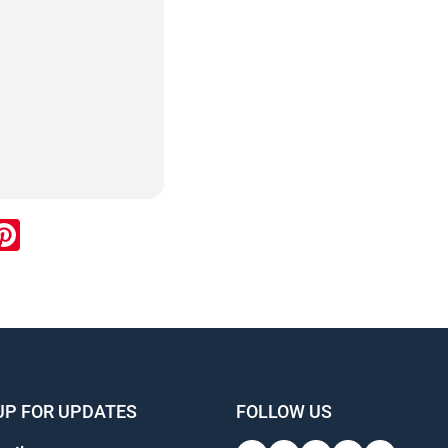
ook
inkedIn
Pinterest
UP FOR UPDATES
FOLLOW US