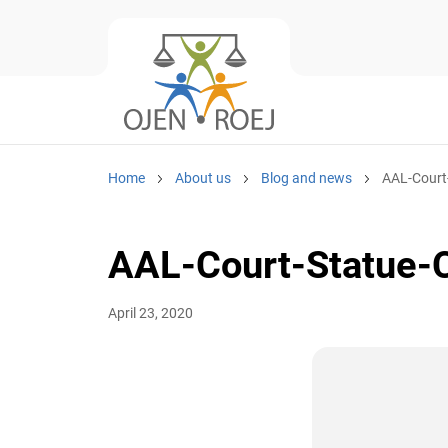
Home
About us
Blog and news
AAL-Court
AAL-Court-Statue-C
April 23, 2020