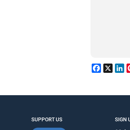
Faceb
X
L
SUPPORT US
SIGN 