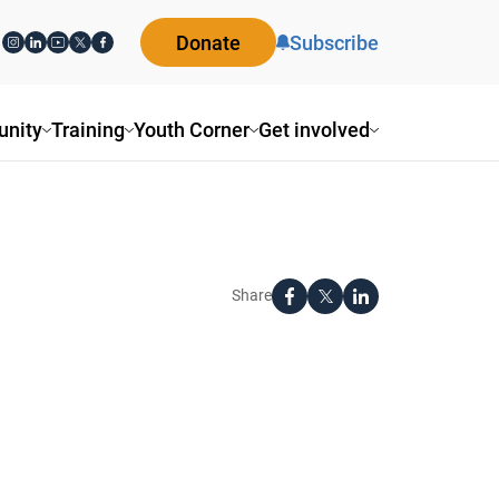
Donate
Subscribe
nity
Training
Youth Corner
Get involved
Share