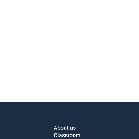
About us
Classroom