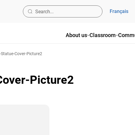
Français
About us
Classroom
Commu
-Statue-Cover-Picture2
over-Picture2