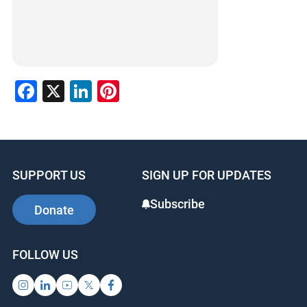
Facebook
X
LinkedIn
Pinterest
SUPPORT US
SIGN UP FOR UPDATES
Subscribe
Donate
FOLLOW US