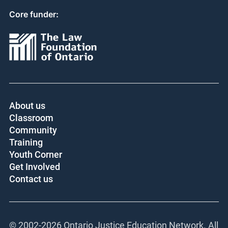
Core funder:
About us
Classroom
Community
Training
Youth Corner
Get Involved
Contact us
© 2002-
2026 Ontario Justice Education Network. All