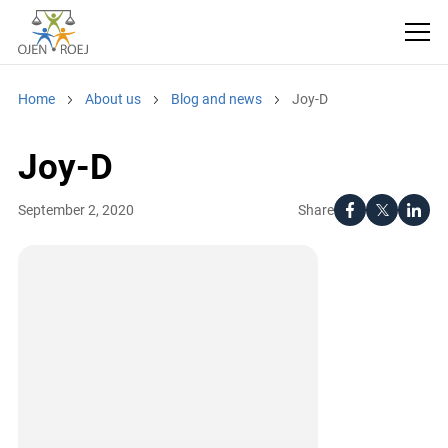
Home
About us
Blog and news
Joy-D
Joy-D
Share
September 2, 2020