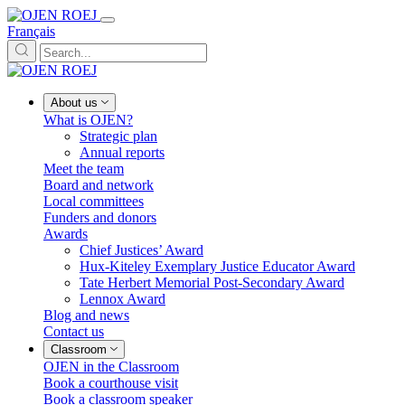
Français
About us
What is OJEN?
Strategic plan
Annual reports
Meet the team
Board and network
Local committees
Funders and donors
Awards
Chief Justices’ Award
Hux-Kiteley Exemplary Justice Educator Award
Tate Herbert Memorial Post-Secondary Award
Lennox Award
Blog and news
Contact us
Classroom
OJEN in the Classroom
Book a courthouse visit
Book a classroom speaker