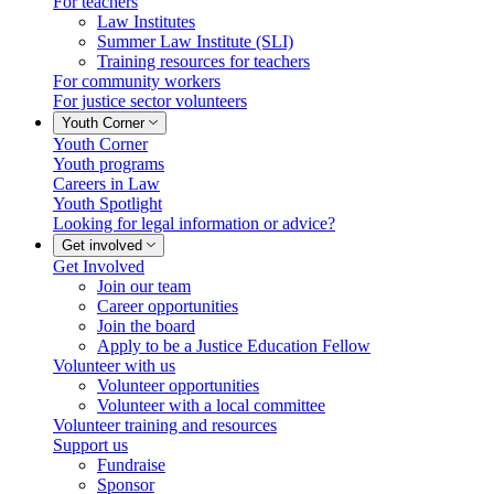
For teachers
Law Institutes
Summer Law Institute (SLI)
Training resources for teachers
For community workers
For justice sector volunteers
Youth Corner
Youth Corner
Youth programs
Careers in Law
Youth Spotlight
Looking for legal information or advice?
Get involved
Get Involved
Join our team
Career opportunities
Join the board
Apply to be a Justice Education Fellow
Volunteer with us
Volunteer opportunities
Volunteer with a local committee
Volunteer training and resources
Support us
Fundraise
Sponsor