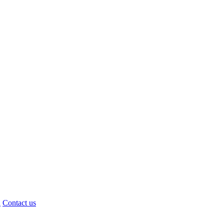
d
Contact us