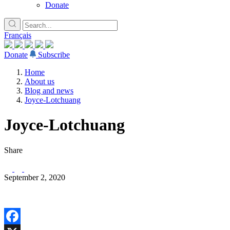
Donate
Français
Donate
Subscribe
Home
About us
Blog and news
Joyce-Lotchuang
Joyce-Lotchuang
Share
September 2, 2020