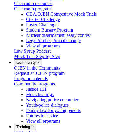
Classroom resources
Classroom programs
OBA/OJEN Competitive Mock Trials
Charter Challenge
Poster Challenge
Student Bursary Program
Nuclear disarmament essay contest
Legal Studies, Social Change
View all programs
Law Syrup Podcast
Mock Trial Step-by-Step
Community
OJEN in the Community
Request an OJEN program
Program materials
Community programs
Justice 101
Mock hearings
Navigating police encounters
Youth-police dialogues
Family law for young parents
Futures in Justice
View all programs
Training