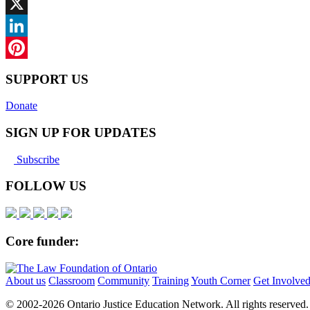
Facebook
X
LinkedIn
Pinterest
SUPPORT US
Donate
SIGN UP FOR UPDATES
Subscribe
FOLLOW US
Core funder:
About us
Classroom
Community
Training
Youth Corner
Get Involve
© 2002-
2026 Ontario Justice Education Network. All rights reserved.