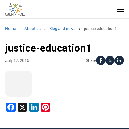
Home
About us
Blog and news
justice-education1
justice-education1
Share
July 17, 2016
Facebook
X
LinkedIn
Pinterest