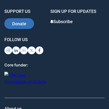
SUPPORT US
SIGN UP FOR UPDATES
Subscribe
Donate
FOLLOW US
Core funder:
About us